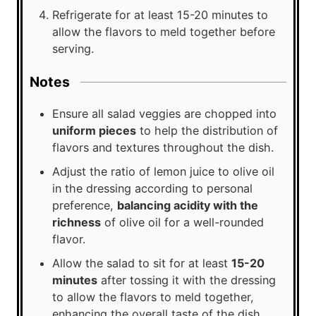
Refrigerate for at least 15-20 minutes to
allow the flavors to meld together before
serving.
Notes
Ensure all salad veggies are chopped into
uniform pieces
to help the distribution of
flavors and textures throughout the dish.
Adjust the ratio of lemon juice to olive oil
in the dressing according to personal
preference,
balancing acidity with the
richness
of olive oil for a well-rounded
flavor.
Allow the salad to sit for at least
15-20
minutes
after tossing it with the dressing
to allow the flavors to meld together,
enhancing the overall taste of the dish.