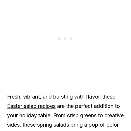
Fresh, vibrant, and bursting with flavor-these
Easter salad recipes
are the perfect addition to
your holiday table! From crisp greens to creative
sides, these spring salads bring a pop of color