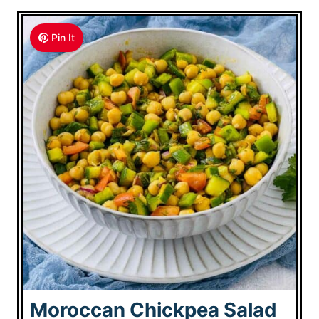
Pin It
Moroccan Chickpea Salad