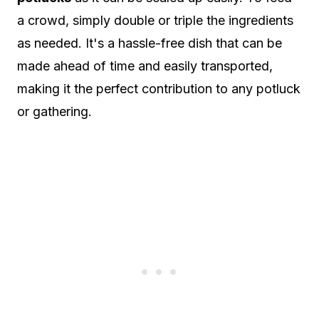
a crowd, simply double or triple the ingredients
as needed. It's a hassle-free dish that can be
made ahead of time and easily transported,
making it the perfect contribution to any potluck
or gathering.