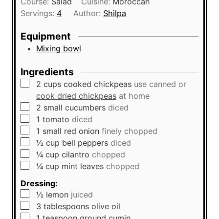
Course:
Salad
Cuisine:
Moroccan
t
n
Servings:
4
Author:
Shilpa
e
u
s
t
Equipment
e
Mixing bowl
s
Ingredients
▢
2
cups
cooked chickpeas
use canned or
cook dried chickpeas
at home
▢
2
small
cucumbers
diced
▢
1
tomato
diced
▢
1
small
red onion
finely chopped
▢
½
cup
bell peppers
diced
▢
¼
cup
cilantro
chopped
▢
¼
cup
mint leaves
chopped
Dressing:
▢
½
lemon
juiced
▢
3
tablespoons
olive oil
▢
1
teaspoon
ground cumin