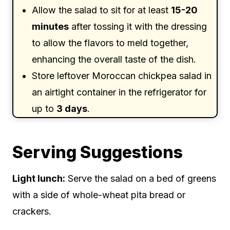
Allow the salad to sit for at least
15-20
minutes
after tossing it with the dressing
to allow the flavors to meld together,
enhancing the overall taste of the dish.
Store leftover Moroccan chickpea salad in
an airtight container in the refrigerator for
up to
3 days
.
Serving Suggestions
Light lunch:
Serve the salad on a bed of greens
with a side of whole-wheat pita bread or
crackers.