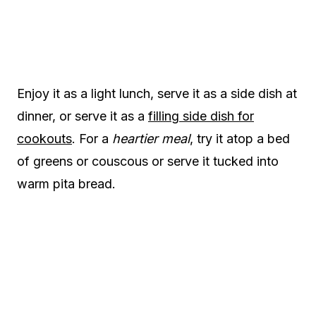
Enjoy it as a light lunch, serve it as a side dish at
dinner, or serve it as a
filling side dish for
cookouts
. For a
heartier meal
, try it atop a bed
of greens or couscous or serve it tucked into
warm pita bread.