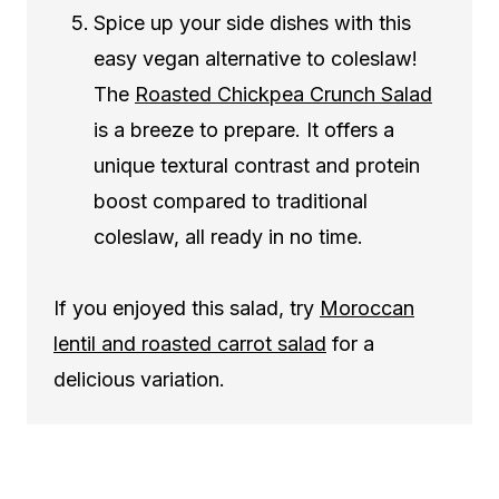
Spice up your side dishes with this
easy vegan alternative to coleslaw!
The
Roasted Chickpea Crunch Salad
is a breeze to prepare. It offers a
unique textural contrast and protein
boost compared to traditional
coleslaw, all ready in no time.
If you enjoyed this salad, try
Moroccan
lentil and roasted carrot salad
for a
delicious variation.