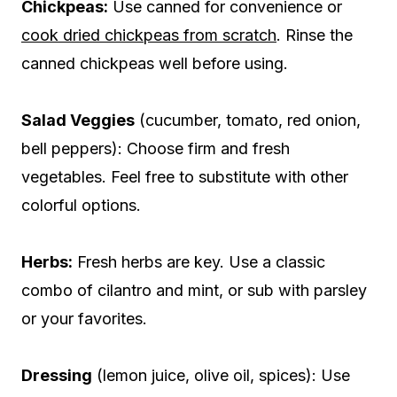
Chickpeas:
Use canned for convenience or
cook dried chickpeas from scratch
. Rinse the
canned chickpeas well before using.
Salad Veggies
(cucumber, tomato, red onion,
bell peppers): Choose firm and fresh
vegetables. Feel free to substitute with other
colorful options.
Herbs:
Fresh herbs are key. Use a classic
combo of cilantro and mint, or sub with parsley
or your favorites.
Dressing
(lemon juice, olive oil, spices): Use