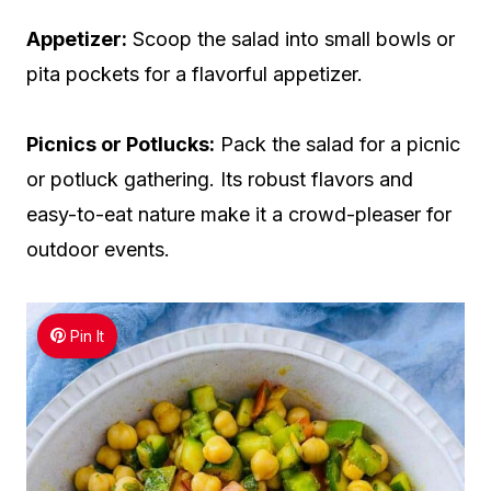
Appetizer:
Scoop the salad into small bowls or
pita pockets for a flavorful appetizer.
Picnics or Potlucks:
Pack the salad for a picnic
or potluck gathering. Its robust flavors and
easy-to-eat nature make it a crowd-pleaser for
outdoor events.
Pin It