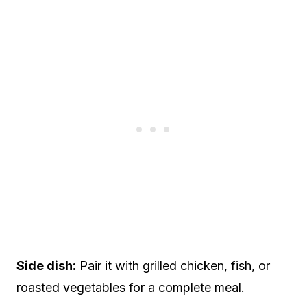
Side dish:
Pair it with grilled chicken, fish, or
roasted vegetables for a complete meal.