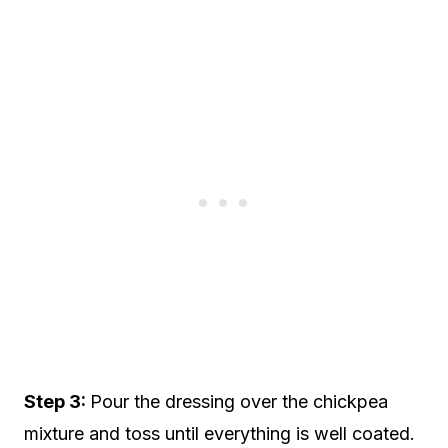
Step 3:
Pour the dressing over the chickpea
mixture and toss until everything is well coated.