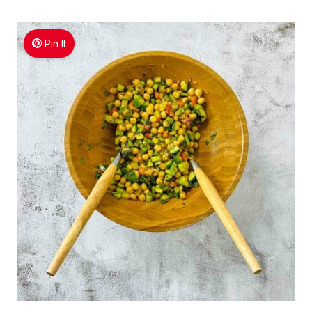
Pin It