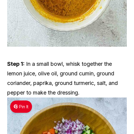
Step 1:
In a small bowl, whisk together the
lemon juice, olive oil, ground cumin, ground
coriander, paprika, ground turmeric, salt, and
pepper to make the dressing.
Pin It