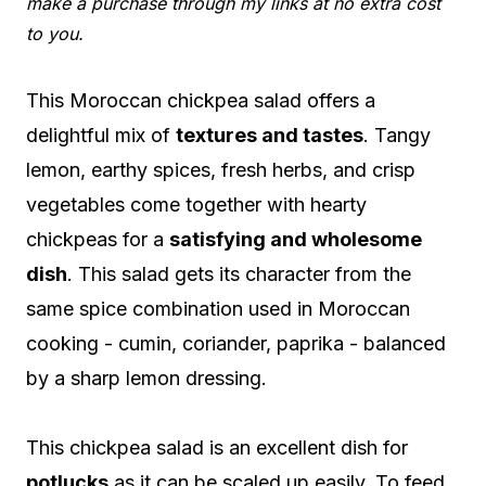
make a purchase through my links at no extra cost
to you.
This Moroccan chickpea salad offers a
delightful mix of
textures and tastes
. Tangy
lemon, earthy spices, fresh herbs, and crisp
vegetables come together with hearty
chickpeas for a
satisfying and wholesome
dish
. This salad gets its character from the
same spice combination used in Moroccan
cooking - cumin, coriander, paprika - balanced
by a sharp lemon dressing.
This chickpea salad is an excellent dish for
potlucks
as it can be scaled up easily. To feed