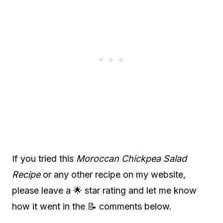
If you tried this
Moroccan Chickpea Salad
Recipe
or any other recipe on my website,
please leave a 🌟 star rating and let me know
how it went in the 📝 comments below.