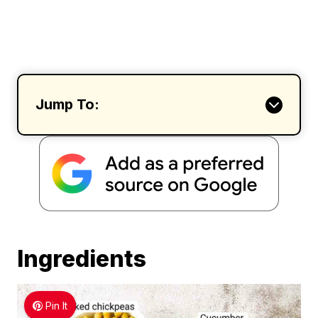
Jump To:
Ingredients
Pin It