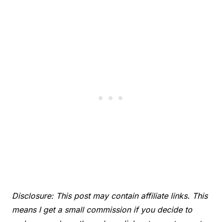
Disclosure: This post may contain affiliate links. This
means I get a small commission if you decide to