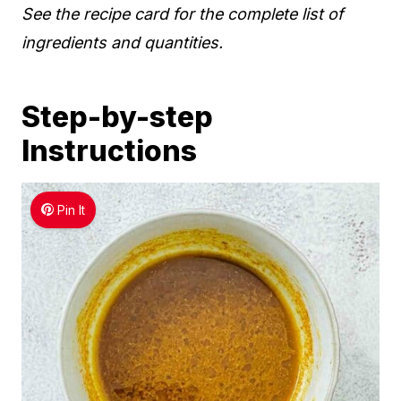
See the recipe card for the complete list of
ingredients and quantities.
Step-by-step
Instructions
Pin It