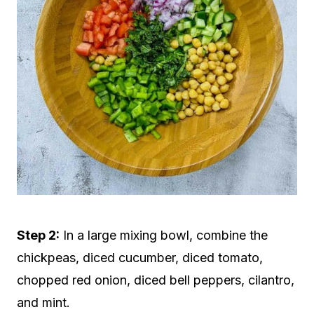
Step 2:
In a large mixing bowl, combine the
chickpeas, diced cucumber, diced tomato,
chopped red onion, diced bell peppers, cilantro,
and mint.