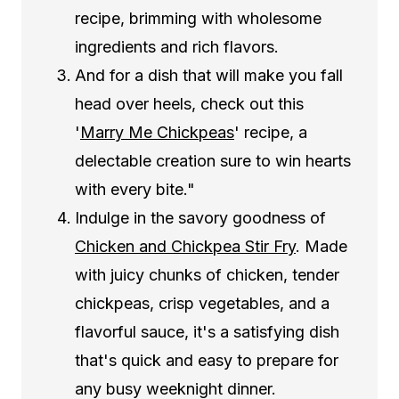
recipe, brimming with wholesome
ingredients and rich flavors.
And for a dish that will make you fall
head over heels, check out this
'
Marry Me Chickpeas
' recipe, a
delectable creation sure to win hearts
with every bite."
Indulge in the savory goodness of
Chicken and Chickpea Stir Fry
. Made
with juicy chunks of chicken, tender
chickpeas, crisp vegetables, and a
flavorful sauce, it's a satisfying dish
that's quick and easy to prepare for
any busy weeknight dinner.