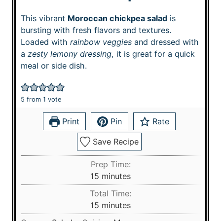
This vibrant
Moroccan chickpea salad
is
bursting with fresh flavors and textures.
Loaded with
rainbow veggies
and dressed with
a
zesty lemony dressing
, it is great for a quick
meal or side dish.
5
from 1 vote
Print
Pin
Rate
Save Recipe
Prep Time:
m
15
minutes
i
Total Time:
n
m
15
minutes
u
i