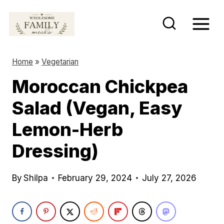
S
k
i
p
Home
»
Vegetarian
t
Moroccan Chickpea
o
Salad (Vegan, Easy
c
o
Lemon-Herb
n
Dressing)
t
e
By
Shilpa
February 29, 2024
July 27, 2026
n
t