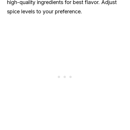
high-quality ingredients for best flavor. Adjust
spice levels to your preference.