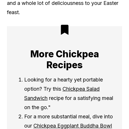
and a whole lot of deliciousness to your Easter
feast.
More Chickpea
Recipes
Looking for a hearty yet portable
option? Try this
Chickpea Salad
Sandwich
recipe for a satisfying meal
on the go."
For a more substantial meal, dive into
our
Chickpea Eggplant Buddha Bowl