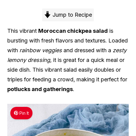
Jump to Recipe
This vibrant
Moroccan chickpea salad
is
bursting with fresh flavors and textures. Loaded
with
rainbow veggies
and dressed with a
zesty
lemony dressing
, it is great for a quick meal or
side dish. This vibrant salad easily doubles or
triples for feeding a crowd, making it perfect for
potlucks and gatherings
.
Pin It