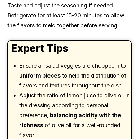
Taste and adjust the seasoning if needed.
Refrigerate for at least 15-20 minutes to allow
the flavors to meld together before serving.
Expert Tips
Ensure all salad veggies are chopped into
uniform pieces
to help the distribution of
flavors and textures throughout the dish.
Adjust the ratio of lemon juice to olive oil in
the dressing according to personal
preference,
balancing acidity with the
richness
of olive oil for a well-rounded
flavor.