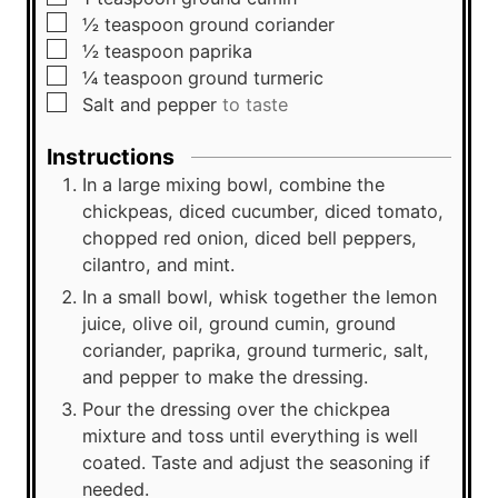
▢
½
teaspoon
ground coriander
▢
½
teaspoon
paprika
▢
¼
teaspoon
ground turmeric
▢
Salt and pepper
to taste
Instructions
In a large mixing bowl, combine the
chickpeas, diced cucumber, diced tomato,
chopped red onion, diced bell peppers,
cilantro, and mint.
In a small bowl, whisk together the lemon
juice, olive oil, ground cumin, ground
coriander, paprika, ground turmeric, salt,
and pepper to make the dressing.
Pour the dressing over the chickpea
mixture and toss until everything is well
coated. Taste and adjust the seasoning if
needed.