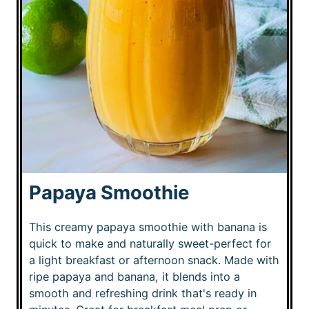
Papaya Smoothie
This creamy papaya smoothie with banana is
quick to make and naturally sweet-perfect for
a light breakfast or afternoon snack. Made with
ripe papaya and banana, it blends into a
smooth and refreshing drink that's ready in