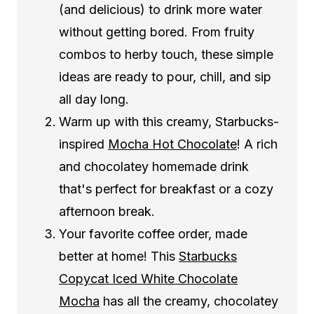
(and delicious) to drink more water
without getting bored. From fruity
combos to herby touch, these simple
ideas are ready to pour, chill, and sip
all day long.
Warm up with this creamy, Starbucks-
inspired
Mocha Hot Chocolate
! A rich
and chocolatey homemade drink
that's perfect for breakfast or a cozy
afternoon break.
Your favorite coffee order, made
better at home! This
Starbucks
Copycat Iced White Chocolate
Mocha
has all the creamy, chocolatey