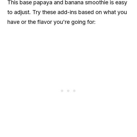
This base papaya and banana smoothie is easy
to adjust. Try these add-ins based on what you
have or the flavor you're going for: