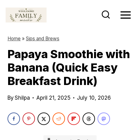
S
k
i
p
Home
»
Sips and Brews
t
Papaya Smoothie with
o
Banana (Quick Easy
c
o
Breakfast Drink)
n
t
By
Shilpa
April 21, 2025
July 10, 2026
e
n
t