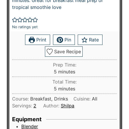
minutes. Great for breakfast meal prep or
tropical smoothie love
No ratings yet
Print
Pin
Rate
Save Recipe
Prep Time:
m
5
minutes
i
Total Time:
n
m
5
minutes
u
i
Course:
Breakfast, Drinks
Cuisine:
All
t
n
Servings:
2
Author:
Shilpa
e
u
s
t
Equipment
e
Blender