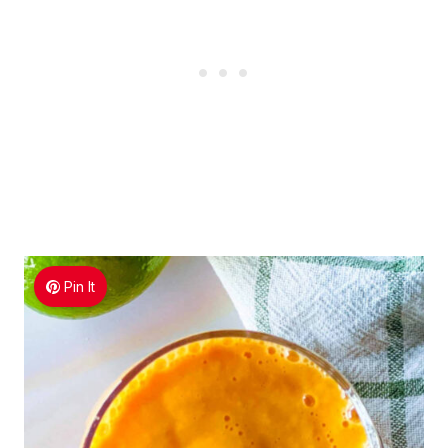
Pin It