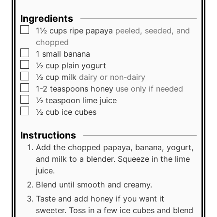
s
Ingredients
▢
1½
cups
ripe papaya
peeled, seeded, and
chopped
▢
1
small
banana
▢
½
cup
plain yogurt
▢
½
cup
milk
dairy or non-dairy
▢
1-2
teaspoons
honey
use only if needed
▢
½
teaspoon
lime juice
▢
½
cub
ice cubes
Instructions
Add the chopped papaya, banana, yogurt,
and milk to a blender. Squeeze in the lime
juice.
Blend until smooth and creamy.
Taste and add honey if you want it
sweeter. Toss in a few ice cubes and blend