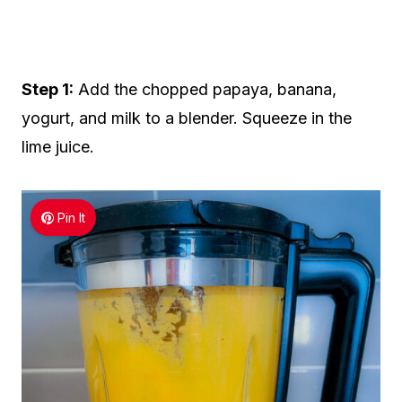
Step 1:
Add the chopped papaya, banana,
yogurt, and milk to a blender. Squeeze in the
lime juice.
Pin It