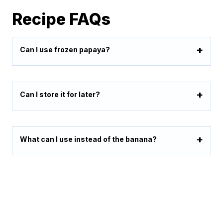
Recipe FAQs
Can I use frozen papaya?
Can I store it for later?
What can I use instead of the banana?