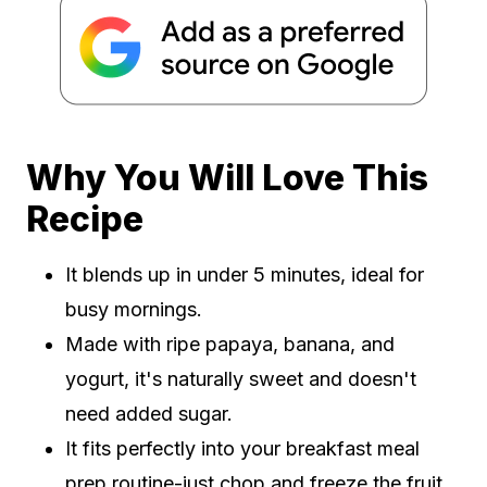
Why You Will Love This
Recipe
It blends up in under 5 minutes, ideal for
busy mornings.
Made with ripe papaya, banana, and
yogurt, it's naturally sweet and doesn't
need added sugar.
It fits perfectly into your breakfast meal
prep routine-just chop and freeze the fruit