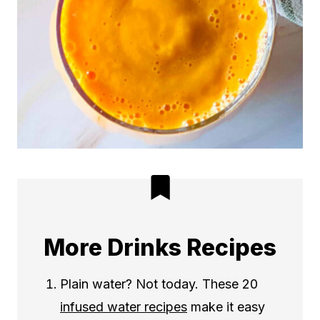
More Drinks Recipes
Plain water? Not today. These 20
infused water recipes
make it easy