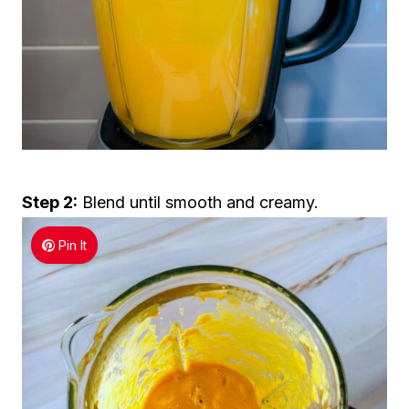
Step 2:
Blend until smooth and creamy.
Pin It