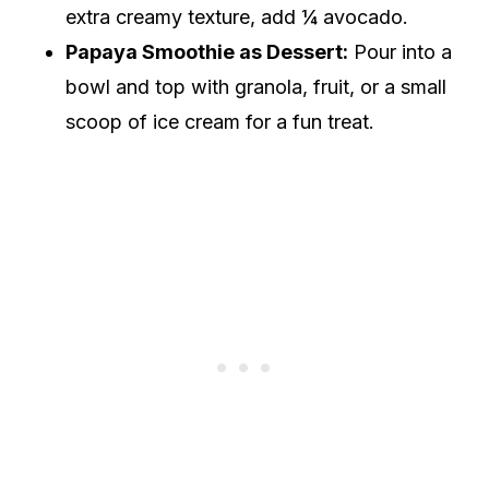
extra creamy texture, add ¼ avocado.
Papaya Smoothie as Dessert:
Pour into a
bowl and top with granola, fruit, or a small
scoop of ice cream for a fun treat.