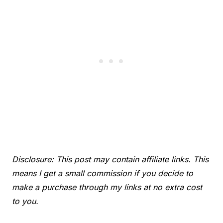
Disclosure: This post may contain affiliate links. This
means I get a small commission if you decide to
make a purchase through my links at no extra cost
to you.