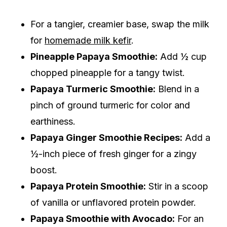
For a tangier, creamier base, swap the milk
for
homemade milk kefir
.
Pineapple Papaya Smoothie:
Add ½ cup
chopped pineapple for a tangy twist.
Papaya Turmeric Smoothie:
Blend in a
pinch of ground turmeric for color and
earthiness.
Papaya Ginger Smoothie Recipes:
Add a
½-inch piece of fresh ginger for a zingy
boost.
Papaya Protein Smoothie:
Stir in a scoop
of vanilla or unflavored protein powder.
Papaya Smoothie with Avocado:
For an