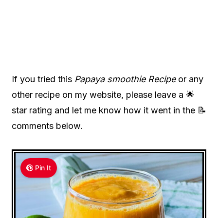
If you tried this
Papaya smoothie Recipe
or any
other recipe on my website, please leave a 🌟
star rating and let me know how it went in the 📝
comments below.
Pin It