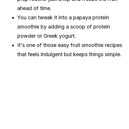
ahead of time.
You can tweak it into a papaya protein
smoothie by adding a scoop of protein
powder or Greek yogurt.
It's one of those easy fruit smoothie recipes
that feels indulgent but keeps things simple.