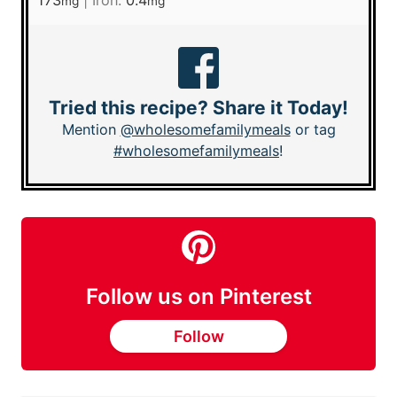
173
|
Iron:
0.4
mg
mg
Tried this recipe? Share it Today!
Mention
@wholesomefamilymeals
or tag
#wholesomefamilymeals
!
Follow us on Pinterest
Follow