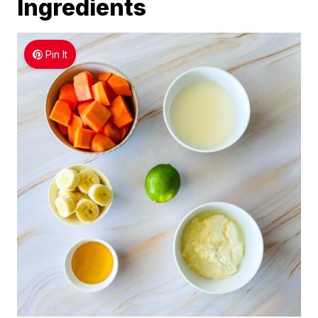
Ingredients
Pin It