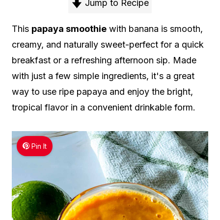
Jump to Recipe
This
papaya smoothie
with banana is smooth,
creamy, and naturally sweet-perfect for a quick
breakfast or a refreshing afternoon sip. Made
with just a few simple ingredients, it's a great
way to use ripe papaya and enjoy the bright,
tropical flavor in a convenient drinkable form.
Pin It