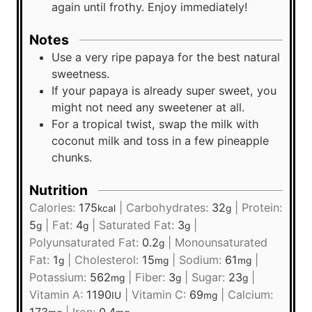
again until frothy. Enjoy immediately!
Notes
Use a very ripe papaya for the best natural
sweetness.
If your papaya is already super sweet, you
might not need any sweetener at all.
For a tropical twist, swap the milk with
coconut milk and toss in a few pineapple
chunks.
Nutrition
Calories:
175
|
Carbohydrates:
32
|
Protein:
kcal
g
5
|
Fat:
4
|
Saturated Fat:
3
|
g
g
g
Polyunsaturated Fat:
0.2
|
Monounsaturated
g
Fat:
1
|
Cholesterol:
15
|
Sodium:
61
|
g
mg
mg
Potassium:
562
|
Fiber:
3
|
Sugar:
23
|
mg
g
g
Vitamin A:
1190
|
Vitamin C:
69
|
Calcium:
IU
mg