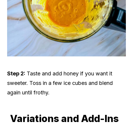
Step 2:
Taste and add honey if you want it
sweeter. Toss in a few ice cubes and blend
again until frothy.
Variations and Add-Ins