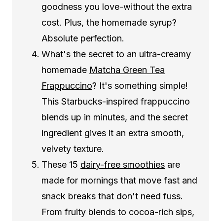
goodness you love-without the extra
cost. Plus, the homemade syrup?
Absolute perfection.
What's the secret to an ultra-creamy
homemade
Matcha Green Tea
Frappuccino
? It's something simple!
This Starbucks-inspired frappuccino
blends up in minutes, and the secret
ingredient gives it an extra smooth,
velvety texture.
These 15
dairy-free smoothies
are
made for mornings that move fast and
snack breaks that don't need fuss.
From fruity blends to cocoa-rich sips,