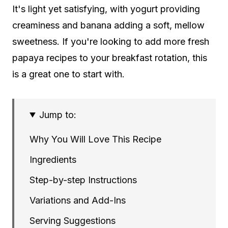
It's light yet satisfying, with yogurt providing
creaminess and banana adding a soft, mellow
sweetness. If you're looking to add more fresh
papaya recipes to your breakfast rotation, this
is a great one to start with.
Jump to:
Why You Will Love This Recipe
Ingredients
Step-by-step Instructions
Variations and Add-Ins
Serving Suggestions