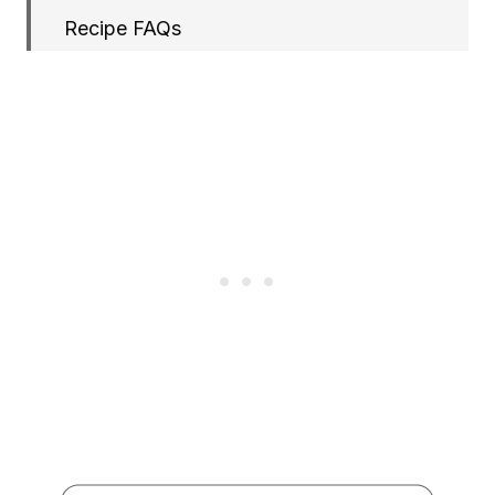
Recipe FAQs
More Drinks Recipes
Papaya Smoothie