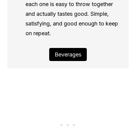
each one is easy to throw together
and actually tastes good. Simple,
satisfying, and good enough to keep
on repeat.
Beverages