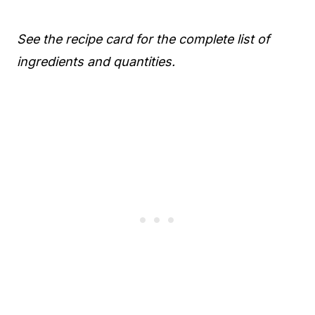
See the recipe card for the complete list of
ingredients and quantities.