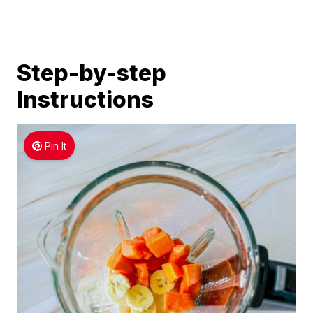
Step-by-step
Instructions
Pin It