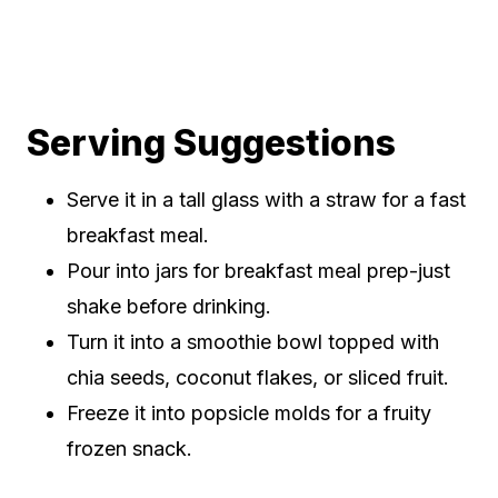
Serving Suggestions
Serve it in a tall glass with a straw for a fast
breakfast meal.
Pour into jars for breakfast meal prep-just
shake before drinking.
Turn it into a smoothie bowl topped with
chia seeds, coconut flakes, or sliced fruit.
Freeze it into popsicle molds for a fruity
frozen snack.