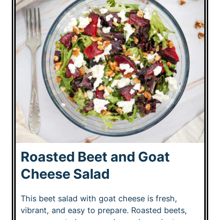
Roasted Beet and Goat
Cheese Salad
This beet salad with goat cheese is fresh,
vibrant, and easy to prepare. Roasted beets,