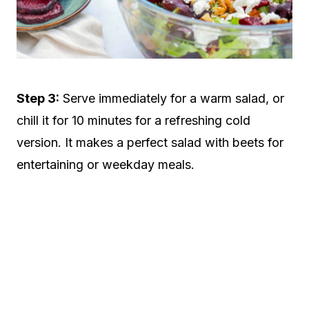
Step 3:
Serve immediately for a warm salad, or
chill it for 10 minutes for a refreshing cold
version. It makes a perfect salad with beets for
entertaining or weekday meals.