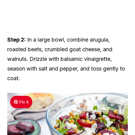
Step 2:
In a large bowl, combine arugula,
roasted beets, crumbled goat cheese, and
walnuts. Drizzle with balsamic vinaigrette,
season with salt and pepper, and toss gently to
coat.
Pin It