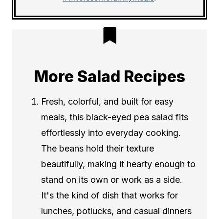
More Salad Recipes
Fresh, colorful, and built for easy
meals, this
black-eyed pea salad
fits
effortlessly into everyday cooking.
The beans hold their texture
beautifully, making it hearty enough to
stand on its own or work as a side.
It's the kind of dish that works for
lunches, potlucks, and casual dinners