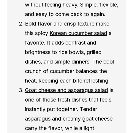
without feeling heavy. Simple, flexible,
and easy to come back to again.
Bold flavor and crisp texture make
this spicy
Korean cucumber salad
a
favorite. It adds contrast and
brightness to rice bowls, grilled
dishes, and simple dinners. The cool
crunch of cucumber balances the
heat, keeping each bite refreshing.
Goat cheese and asparagus salad
is
one of those fresh dishes that feels
instantly put together. Tender
asparagus and creamy goat cheese
carry the flavor, while a light