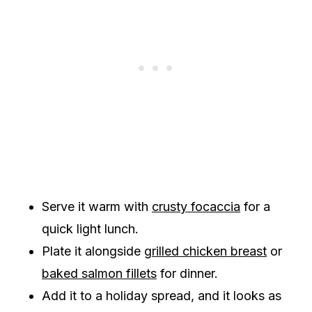
Serve it warm with
crusty focaccia
for a
quick light lunch.
Plate it alongside
grilled chicken breast
or
baked salmon fillets
for dinner.
Add it to a holiday spread, and it looks as