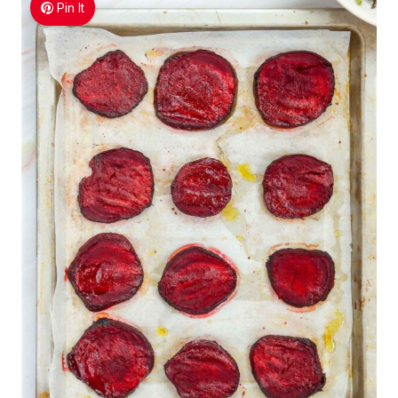
Pin It