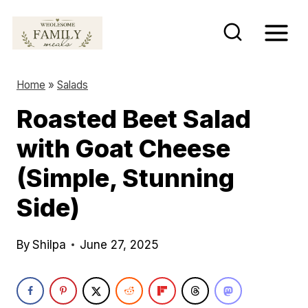
S
k
i
p
Home
»
Salads
t
Roasted Beet Salad
o
with Goat Cheese
c
o
(Simple, Stunning
n
Side)
t
e
By
Shilpa
June 27, 2025
n
t