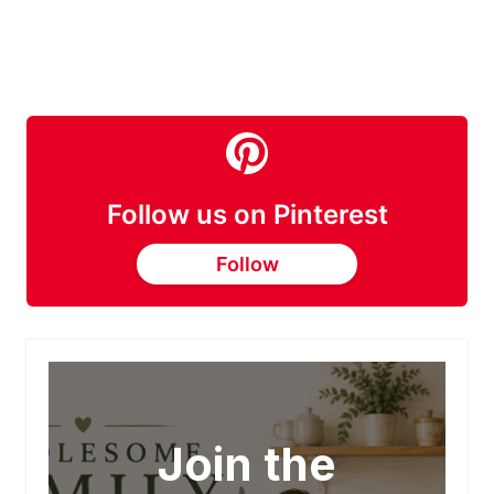
Follow us on Pinterest
Follow
Join the