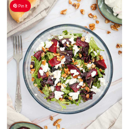
Pin It