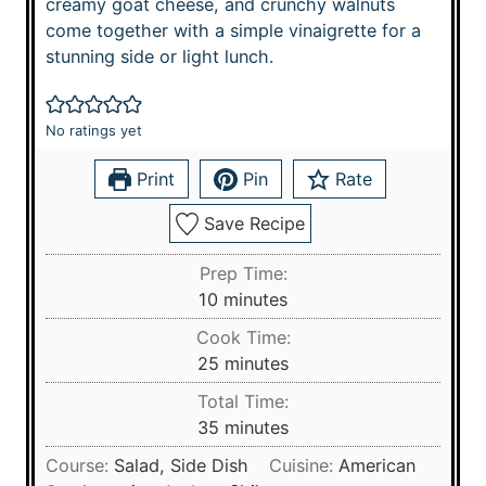
creamy goat cheese, and crunchy walnuts
come together with a simple vinaigrette for a
stunning side or light lunch.
No ratings yet
Print
Pin
Rate
Save Recipe
Prep Time:
m
10
minutes
i
Cook Time:
n
m
25
minutes
u
i
Total Time:
t
n
m
35
minutes
e
u
i
s
Course:
Salad, Side Dish
Cuisine:
American
t
n