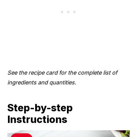
See the recipe card for the complete list of
ingredients and quantities.
Step-by-step
Instructions