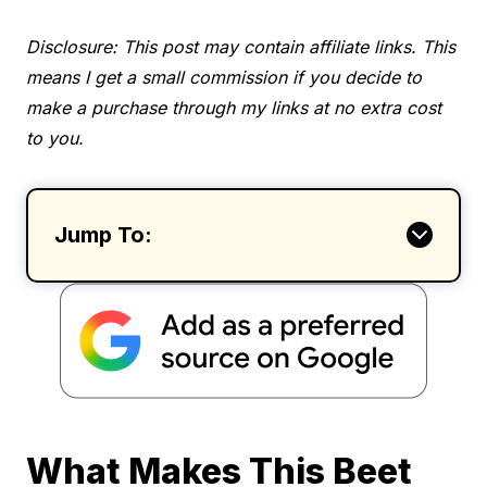
Disclosure: This post may contain affiliate links. This
means I get a small commission if you decide to
make a purchase through my links at no extra cost
to you.
Jump To:
What Makes This Beet