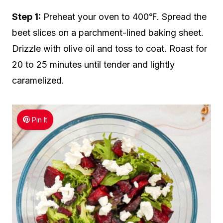
Step 1:
Preheat your oven to 400℉. Spread the
beet slices on a parchment-lined baking sheet.
Drizzle with olive oil and toss to coat. Roast for
20 to 25 minutes until tender and lightly
caramelized.
Pin It