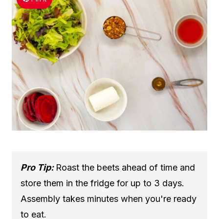
Pro Tip:
Roast the beets ahead of time and
store them in the fridge for up to 3 days.
Assembly takes minutes when you're ready
to eat.