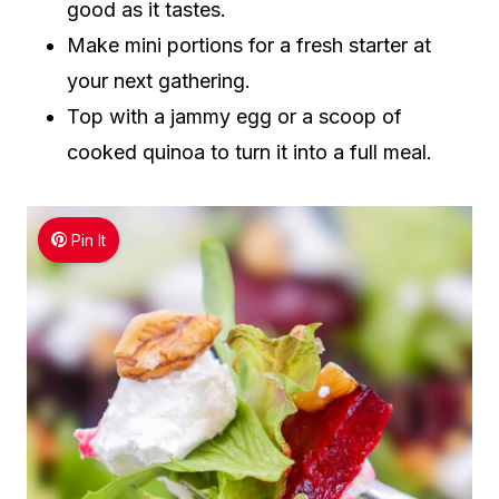
good as it tastes.
Make mini portions for a fresh starter at
your next gathering.
Top with a jammy egg or a scoop of
cooked quinoa to turn it into a full meal.
Pin It