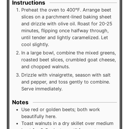
Instructions
Preheat the oven to 400℉. Arrange beet
slices on a parchment-lined baking sheet
and drizzle with olive oil. Roast for 20-25
minutes, flipping once halfway through,
until tender and lightly caramelized. Let
cool slightly.
In a large bowl, combine the mixed greens,
roasted beet slices, crumbled goat cheese,
and chopped walnuts.
Drizzle with vinaigrette, season with salt
and pepper, and toss gently to combine.
Serve immediately.
Notes
Use red or golden beets; both work
beautifully here.
Toast walnuts in a dry skillet over medium