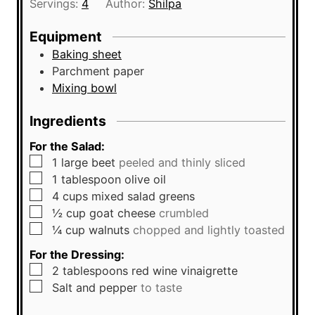
Servings:
4
Author:
Shilpa
e
u
s
t
Equipment
e
Baking sheet
s
Parchment paper
Mixing bowl
Ingredients
For the Salad:
▢
1
large
beet
peeled and thinly sliced
▢
1
tablespoon
olive oil
▢
4
cups
mixed salad greens
▢
½
cup
goat cheese
crumbled
▢
¼
cup
walnuts
chopped and lightly toasted
For the Dressing:
▢
2
tablespoons
red wine vinaigrette
▢
Salt and pepper
to taste