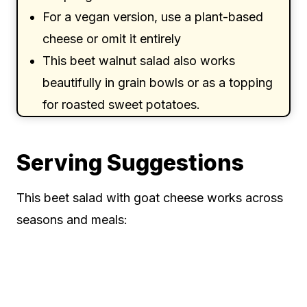
For a vegan version, use a plant-based
cheese or omit it entirely
This beet walnut salad also works
beautifully in grain bowls or as a topping
for roasted sweet potatoes.
Serving Suggestions
This beet salad with goat cheese works across
seasons and meals: