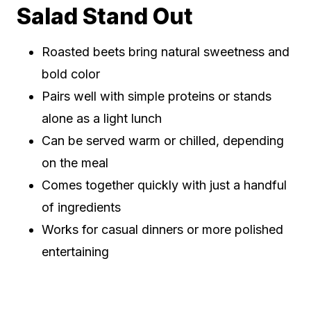
Salad Stand Out
Roasted beets bring natural sweetness and
bold color
Pairs well with simple proteins or stands
alone as a light lunch
Can be served warm or chilled, depending
on the meal
Comes together quickly with just a handful
of ingredients
Works for casual dinners or more polished
entertaining