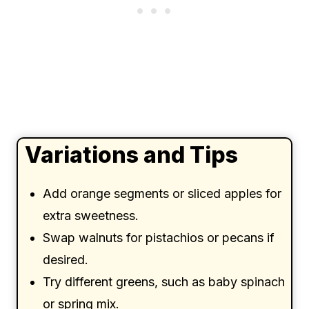
Variations and Tips
Add orange segments or sliced apples for
extra sweetness.
Swap walnuts for pistachios or pecans if
desired.
Try different greens, such as baby spinach
or spring mix.