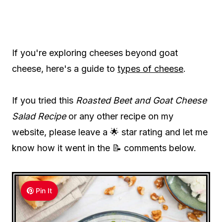
If you're exploring cheeses beyond goat
cheese, here's a guide to
types of cheese
.
If you tried this
Roasted Beet and Goat Cheese
Salad Recipe
or any other recipe on my
website, please leave a 🌟 star rating and let me
know how it went in the 📝 comments below.
Pin It