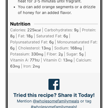
heat for 3-5 minutes until fragrant.
You can add orange segments or a drizzle
of honey for an added flavor.
Nutrition
Calories:
225
|
Carbohydrates:
9
|
Protein:
kcal
g
8
|
Fat:
18
|
Saturated Fat:
6
|
g
g
g
Polyunsaturated Fat:
6
|
Monounsaturated Fat:
g
6
|
Cholesterol:
13
|
Sodium:
168
|
g
mg
mg
Potassium:
330
|
Fiber:
2
|
Sugar:
5
|
mg
g
g
Vitamin A:
771
|
Vitamin C:
13
|
Calcium:
IU
mg
63
|
Iron:
2
mg
mg
Tried this recipe? Share it Today!
Mention
@wholesomefamilymeals
or tag
#wholesomefamilymeals
!