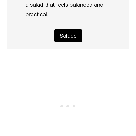
a salad that feels balanced and
practical.
Salads