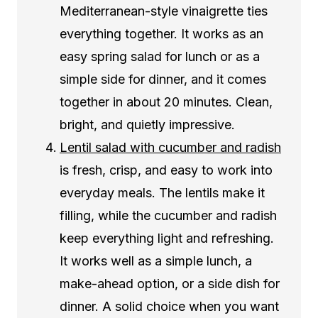
Mediterranean-style vinaigrette ties
everything together. It works as an
easy spring salad for lunch or as a
simple side for dinner, and it comes
together in about 20 minutes. Clean,
bright, and quietly impressive.
Lentil salad with cucumber and radish
is fresh, crisp, and easy to work into
everyday meals. The lentils make it
filling, while the cucumber and radish
keep everything light and refreshing.
It works well as a simple lunch, a
make-ahead option, or a side dish for
dinner. A solid choice when you want