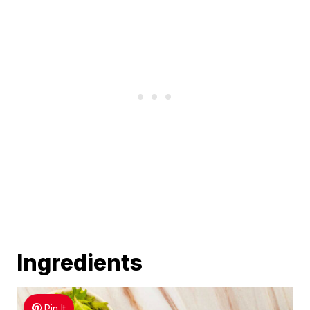
Ingredients
Pin It