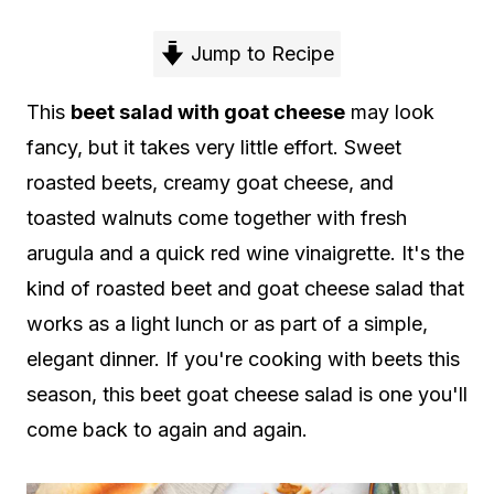
Jump to Recipe
This
beet salad with goat cheese
may look
fancy, but it takes very little effort. Sweet
roasted beets, creamy goat cheese, and
toasted walnuts come together with fresh
arugula and a quick red wine vinaigrette. It's the
kind of roasted beet and goat cheese salad that
works as a light lunch or as part of a simple,
elegant dinner. If you're cooking with beets this
season, this beet goat cheese salad is one you'll
come back to again and again.