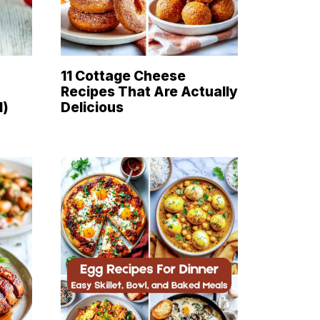
11 Cottage Cheese
Recipes That Are Actually
d)
Delicious