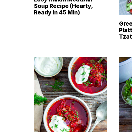
Soup Recipe (Hearty,
Ready in 45 Min)
Gree
Plat
Tzat