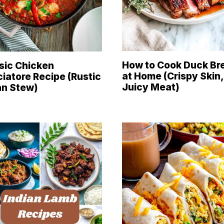
How to Cook Duck Br
sic Chicken
at Home (Crispy Skin,
iatore Recipe (Rustic
Juicy Meat)
ian Stew)