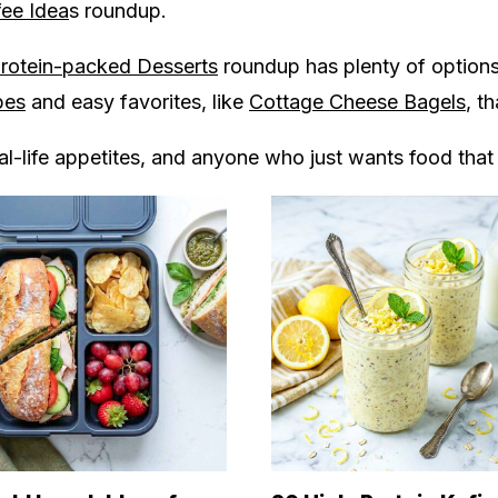
fee Idea
s roundup.
rotein-packed Desserts
roundup has plenty of options 
pes
and easy favorites, like
Cottage Cheese Bagels
, t
eal-life appetites, and anyone who just wants food that