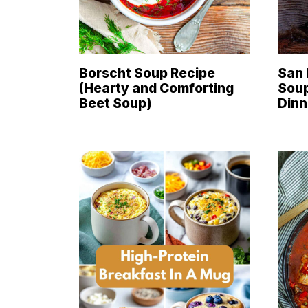
Borscht Soup Recipe
San 
(Hearty and Comforting
Soup
Beet Soup)
Dinn