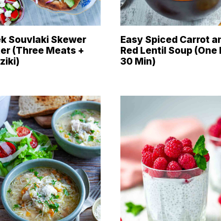
k Souvlaki Skewer
Easy Spiced Carrot a
ter (Three Meats +
Red Lentil Soup (One 
ziki)
30 Min)