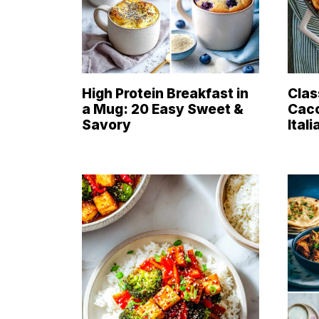
High Protein Breakfast in
Clas
a Mug: 20 Easy Sweet &
Cacc
Savory
Ital