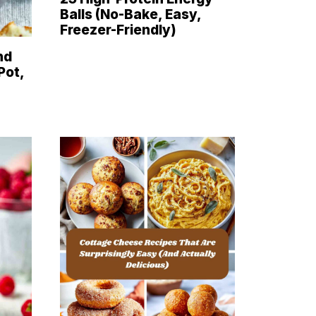
Balls (No-Bake, Easy,
Freezer-Friendly)
nd
Pot,