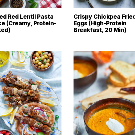
ed Red Lentil Pasta
Crispy Chickpea Frie
e (Creamy, Protein-
Eggs (High-Protein
ked)
Breakfast, 20 Min)