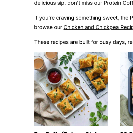
delicious sip, don’t miss our
Protein Cof
If you’re craving something sweet, the
P
browse our
Chicken and Chickpea Reci
These recipes are built for busy days, r