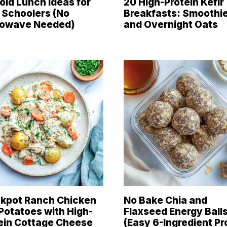
old Lunch Ideas for
20 High-Protein Kefir
 Schoolers (No
Breakfasts: Smoothi
rowave Needed)
and Overnight Oats
kpot Ranch Chicken
No Bake Chia and
Potatoes with High-
Flaxseed Energy Ball
ein Cottage Cheese
(Easy 6-Ingredient Pr