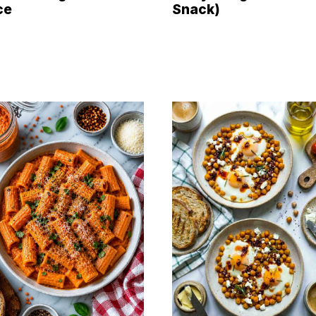
ce
Snack)