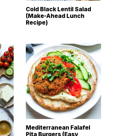
Cold Black Lentil Salad
(Make-Ahead Lunch
Recipe)
Mediterranean Falafel
Pita Burgers (Easy