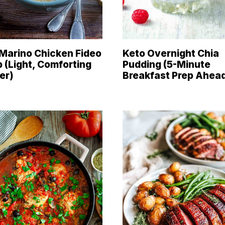
Marino Chicken Fideo
Keto Overnight Chia
 (Light, Comforting
Pudding (5-Minute
er)
Breakfast Prep Ahea