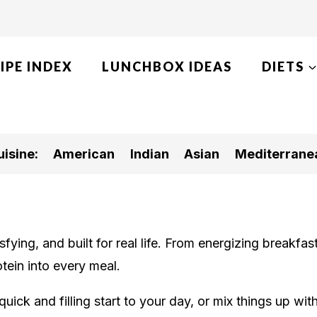
IPE INDEX
LUNCHBOX IDEAS
DIETS
isine:
American
Indian
Asian
Mediterrane
sfying, and built for real life. From energizing breakfas
tein into every meal.
quick and filling start to your day, or mix things up wit