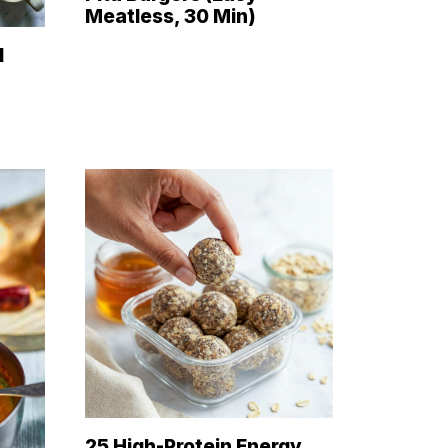
Meatless, 30 Min)
d
25 High-Protein Energy