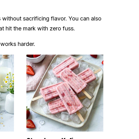
without sacrificing flavor. You can also
hat hit the mark with zero fuss.
 works harder.