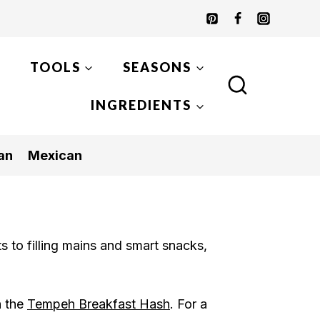
TOOLS
SEASONS
INGREDIENTS
an
Mexican
ts to filling mains and smart snacks,
h the
Tempeh Breakfast Hash
. For a