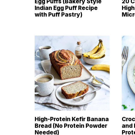
Egg Puffs (Bakery Style
20 C
Indian Egg Puff Recipe
High
with Puff Pastry)
Mic
High-Protein Kefir Banana
Croc
Bread (No Protein Powder
and 
Needed)
Prot