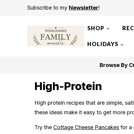
S
Subscribe to my
Newsletter
!
k
i
SHOP
REC
p
t
HOLIDAYS
o
c
Browse By Cu
o
n
High-Protein
t
e
High protein recipes that are simple, sati
n
these ideas make it easy to get more pro
t
Try the
Cottage Cheese Pancakes
for a 