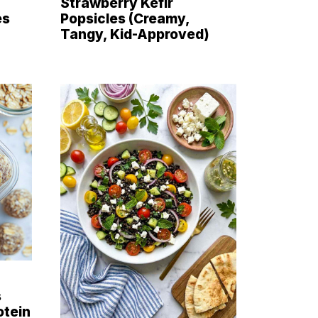
Strawberry Kefir
es
Popsicles (Creamy,
Tangy, Kid-Approved)
s
otein