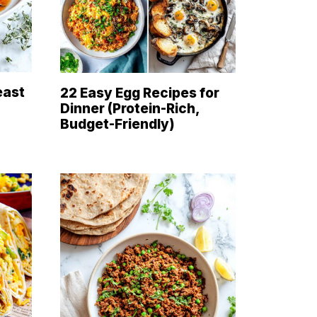
east
22 Easy Egg Recipes for
Dinner (Protein-Rich,
Budget-Friendly)