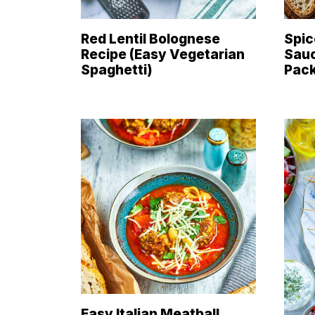
Red Lentil Bolognese
Spic
Recipe (Easy Vegetarian
Sauc
Spaghetti)
Pac
Easy Italian Meatball