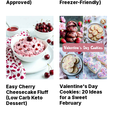
Approved)
Freezer-Friendly)
Valentine's Day
Easy Cherry
Cookies: 20 Ideas
Cheesecake Fluff
for a Sweet
(Low Carb Keto
February
Dessert)