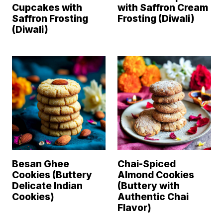
Cupcakes with
with Saffron Cream
Saffron Frosting
Frosting (Diwali)
(Diwali)
Besan Ghee
Chai-Spiced
Cookies (Buttery
Almond Cookies
Delicate Indian
(Buttery with
Cookies)
Authentic Chai
Flavor)