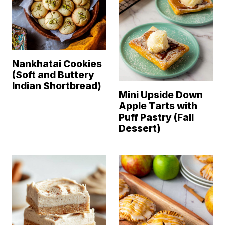
Nankhatai Cookies
(Soft and Buttery
Indian Shortbread)
Mini Upside Down
Apple Tarts with
Puff Pastry (Fall
Dessert)