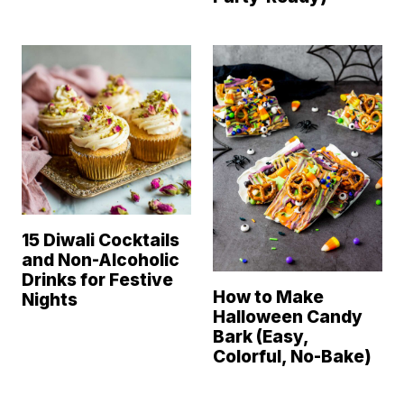
15 Diwali Cocktails
and Non-Alcoholic
Drinks for Festive
How to Make
Nights
Halloween Candy
Bark (Easy,
Colorful, No-Bake)