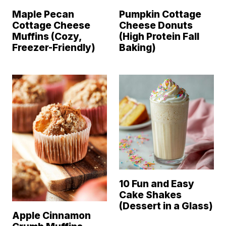
Maple Pecan
Pumpkin Cottage
Cottage Cheese
Cheese Donuts
Muffins (Cozy,
(High Protein Fall
Freezer-Friendly)
Baking)
10 Fun and Easy
Cake Shakes
(Dessert in a Glass)
Apple Cinnamon