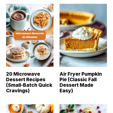
20 Microwave
Air Fryer Pumpkin
Dessert Recipes
Pie (Classic Fall
(Small-Batch Quick
Dessert Made
Cravings)
Easy)