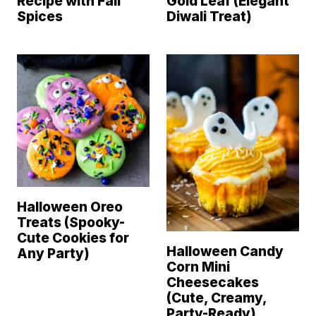
Recipe with Fall
Gold Leaf (Elegant
Spices
Diwali Treat)
Halloween Oreo
Treats (Spooky-
Cute Cookies for
Halloween Candy
Any Party)
Corn Mini
Cheesecakes
(Cute, Creamy,
Party-Ready)