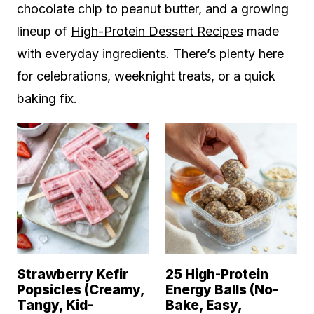
chocolate chip to peanut butter, and a growing
lineup of
High-Protein Dessert Recipes
made
with everyday ingredients. There’s plenty here
for celebrations, weeknight treats, or a quick
baking fix.
Strawberry Kefir
25 High-Protein
Popsicles (Creamy,
Energy Balls (No-
Tangy, Kid-
Bake, Easy,