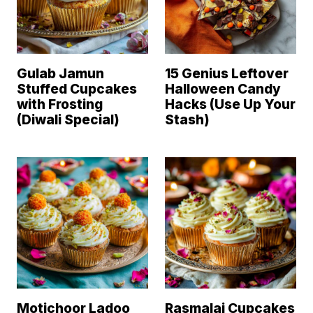
Gulab Jamun
15 Genius Leftover
Stuffed Cupcakes
Halloween Candy
with Frosting
Hacks (Use Up Your
(Diwali Special)
Stash)
Motichoor Ladoo
Rasmalai Cupcakes