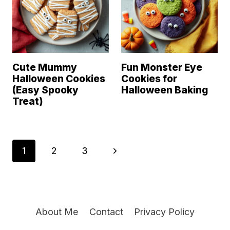
Cute Mummy
Fun Monster Eye
Halloween Cookies
Cookies for
(Easy Spooky
Halloween Baking
Treat)
Page
N
1
2
3
navigation
e
x
About Me
Contact
Privacy Policy
t