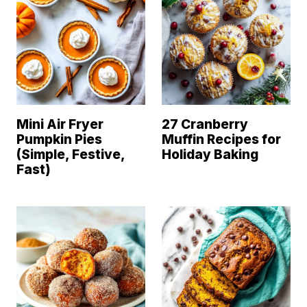
Mini Air Fryer
27 Cranberry
Pumpkin Pies
Muffin Recipes for
(Simple, Festive,
Holiday Baking
Fast)