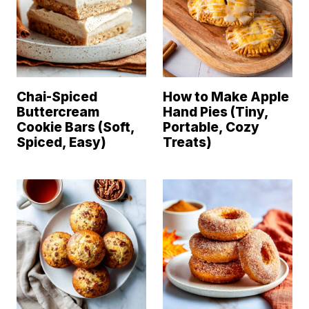
Chai-Spiced
How to Make Apple
Buttercream
Hand Pies (Tiny,
Cookie Bars (Soft,
Portable, Cozy
Spiced, Easy)
Treats)