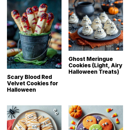
Ghost Meringue
Cookies (Light, Airy
Halloween Treats)
Scary Blood Red
Velvet Cookies for
Halloween