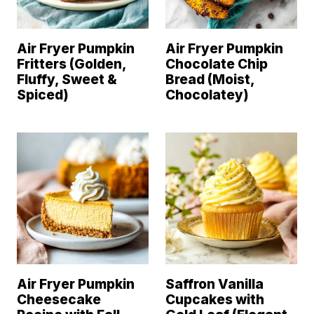
Air Fryer Pumpkin
Air Fryer Pumpkin
Fritters (Golden,
Chocolate Chip
Fluffy, Sweet &
Bread (Moist,
Spiced)
Chocolatey)
Air Fryer Pumpkin
Saffron Vanilla
Cheesecake
Cupcakes with