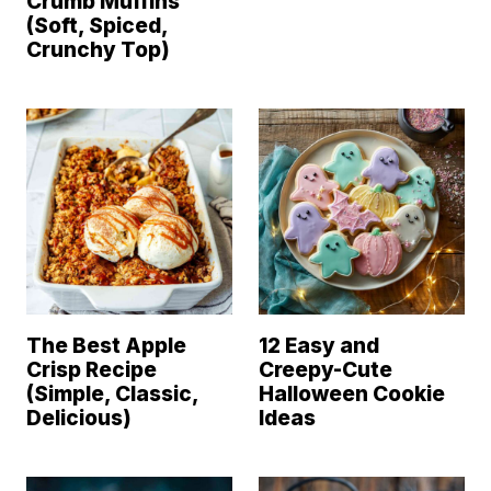
Crumb Muffins
(Soft, Spiced,
Crunchy Top)
The Best Apple
12 Easy and
Crisp Recipe
Creepy-Cute
(Simple, Classic,
Halloween Cookie
Delicious)
Ideas