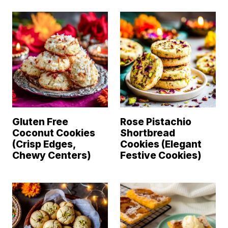
Gluten Free
Rose Pistachio
Coconut Cookies
Shortbread
(Crisp Edges,
Cookies (Elegant
Chewy Centers)
Festive Cookies)