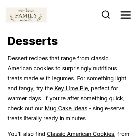
S
k
i
p
Desserts
t
o
Dessert recipes that range from classic
c
American cookies to surprisingly nutritious
o
treats made with legumes. For something light
n
and tangy, try the
Key Lime Pie
, perfect for
t
warmer days. If you’re after something quick,
e
check out our
Mug Cake Ideas
- single-serve
n
treats literally ready in minutes.
t
You’ll also find
Classic American Cookies
, from