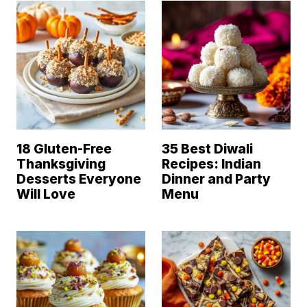
18 Gluten-Free
35 Best Diwali
Thanksgiving
Recipes: Indian
Desserts Everyone
Dinner and Party
Will Love
Menu