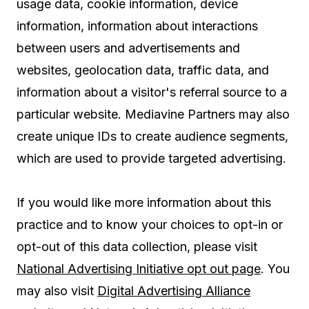
usage data, cookie information, device
information, information about interactions
between users and advertisements and
websites, geolocation data, traffic data, and
information about a visitor's referral source to a
particular website. Mediavine Partners may also
create unique IDs to create audience segments,
which are used to provide targeted advertising.
If you would like more information about this
practice and to know your choices to opt-in or
opt-out of this data collection, please visit
National Advertising Initiative opt out page
. You
may also visit
Digital Advertising Alliance