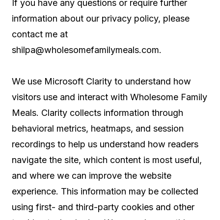
If you have any questions or require further
information about our privacy policy, please
contact me at
shilpa@wholesomefamilymeals.com
.
We use Microsoft Clarity to understand how
visitors use and interact with Wholesome Family
Meals. Clarity collects information through
behavioral metrics, heatmaps, and session
recordings to help us understand how readers
navigate the site, which content is most useful,
and where we can improve the website
experience. This information may be collected
using first- and third-party cookies and other