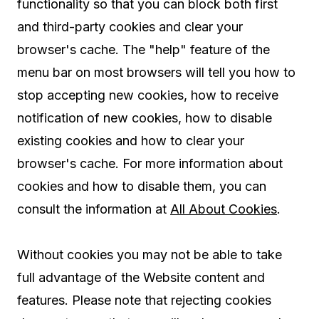
functionality so that you can block both first
and third-party cookies and clear your
browser's cache. The "help" feature of the
menu bar on most browsers will tell you how to
stop accepting new cookies, how to receive
notification of new cookies, how to disable
existing cookies and how to clear your
browser's cache. For more information about
cookies and how to disable them, you can
consult the information at
All About Cookies
.
Without cookies you may not be able to take
full advantage of the Website content and
features. Please note that rejecting cookies