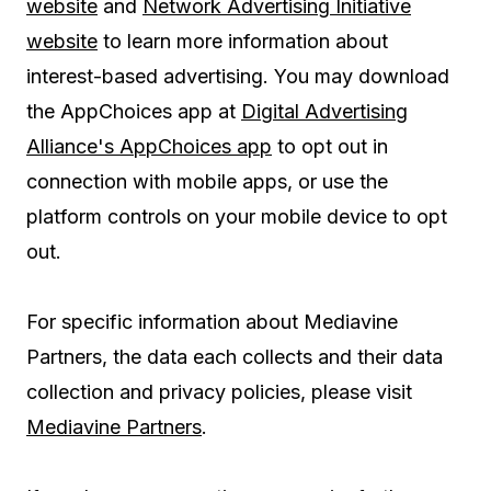
website
and
Network Advertising Initiative
website
to learn more information about
interest-based advertising. You may download
the AppChoices app at
Digital Advertising
Alliance's AppChoices app
to opt out in
connection with mobile apps, or use the
platform controls on your mobile device to opt
out.
For specific information about Mediavine
Partners, the data each collects and their data
collection and privacy policies, please visit
Mediavine Partners
.