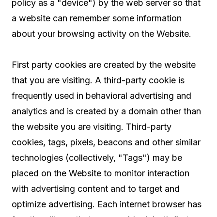
policy as a "device") by the web server so that
a website can remember some information
about your browsing activity on the Website.
First party cookies are created by the website
that you are visiting. A third-party cookie is
frequently used in behavioral advertising and
analytics and is created by a domain other than
the website you are visiting. Third-party
cookies, tags, pixels, beacons and other similar
technologies (collectively, "Tags") may be
placed on the Website to monitor interaction
with advertising content and to target and
optimize advertising. Each internet browser has