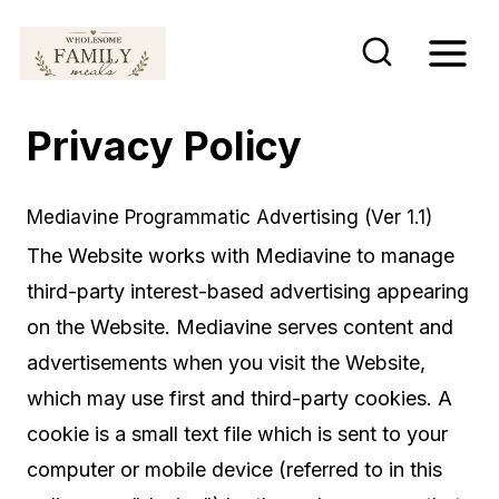
S
k
i
p
Privacy Policy
t
o
Mediavine Programmatic Advertising (Ver 1.1)
c
The Website works with Mediavine to manage
o
third-party interest-based advertising appearing
n
on the Website. Mediavine serves content and
t
advertisements when you visit the Website,
e
which may use first and third-party cookies. A
n
cookie is a small text file which is sent to your
t
computer or mobile device (referred to in this