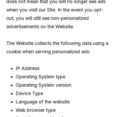
does not mean that you will no longer see ads
when you visit our Site. In the event you opt-
out, you will still see non-personalized
advertisements on the Website.
The Website collects the following data using a
cookie when serving personalized ads:
IP Address
Operating System type
Operating System version
Device Type
Language of the website
Web browser type