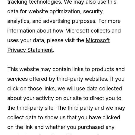
tracking technologies. We may also use this
data for website optimization, security,
analytics, and advertising purposes. For more
information about how Microsoft collects and
uses your data, please visit the
Microsoft
Privacy Statement
.
This website may contain links to products and
services offered by third-party websites. If you
click on those links, we will use data collected
about your activity on our site to direct you to
the third-party site. The third party and we may
collect data to show us that you have clicked
on the link and whether you purchased any