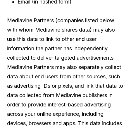
Email (in hashed form)
Mediavine Partners (companies listed below
with whom Mediavine shares data) may also
use this data to link to other end user
information the partner has independently
collected to deliver targeted advertisements.
Mediavine Partners may also separately collect
data about end users from other sources, such
as advertising IDs or pixels, and link that data to
data collected from Mediavine publishers in
order to provide interest-based advertising
across your online experience, including
devices, browsers and apps. This data includes