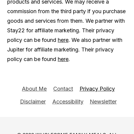
products and services. We may receive a
commission from the third party if you purchase
goods and services from them. We partner with
Stay22 for affiliate marketing. Their privacy
policy can be found
here
. We also partner with
Jupiter for affiliate marketing. Their privacy
policy can be found
here
.
About Me
Contact
Privacy Policy
Disclaimer
Accessibility
Newsletter