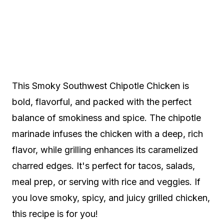
This Smoky Southwest Chipotle Chicken is
bold, flavorful, and packed with the perfect
balance of smokiness and spice. The chipotle
marinade infuses the chicken with a deep, rich
flavor, while grilling enhances its caramelized
charred edges. It's perfect for tacos, salads,
meal prep, or serving with rice and veggies. If
you love smoky, spicy, and juicy grilled chicken,
this recipe is for you!