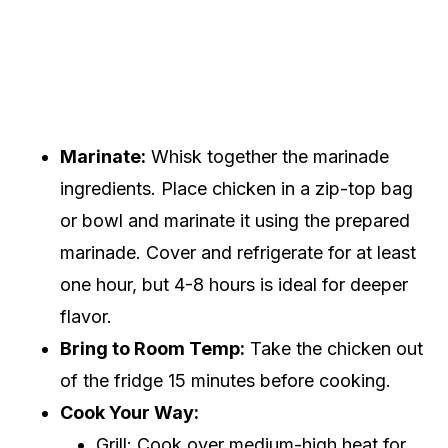
Marinate:
Whisk together the marinade
ingredients. Place chicken in a zip-top bag
or bowl and marinate it using the prepared
marinade. Cover and refrigerate for at least
one hour, but 4-8 hours is ideal for deeper
flavor.
Bring to Room Temp:
Take the chicken out
of the fridge 15 minutes before cooking.
Cook Your Way:
Grill: Cook over medium-high heat for