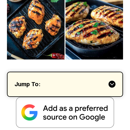
Jump To: