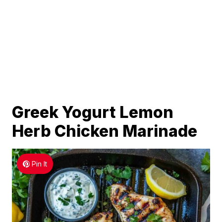
Greek Yogurt Lemon
Herb Chicken Marinade
Pin It