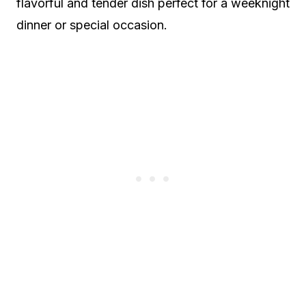
flavorful and tender dish perfect for a weeknight
dinner or special occasion.