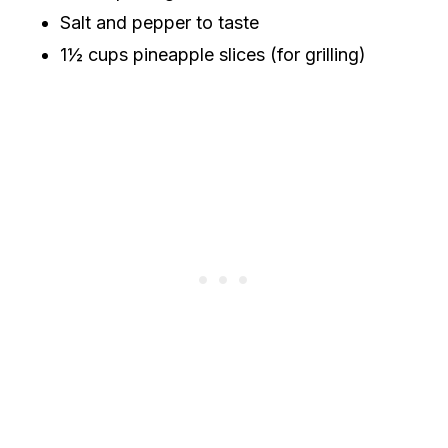
Salt and pepper to taste
1½ cups pineapple slices (for grilling)