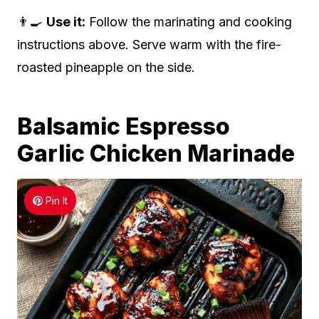
👨‍🍳
Use it:
Follow the marinating and cooking
instructions above. Serve warm with the fire-
roasted pineapple on the side.
Balsamic Espresso
Garlic Chicken Marinade
Pin It