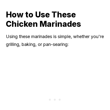
How to Use These
Chicken Marinades
Using these marinades is simple, whether you're
grilling, baking, or pan-searing: