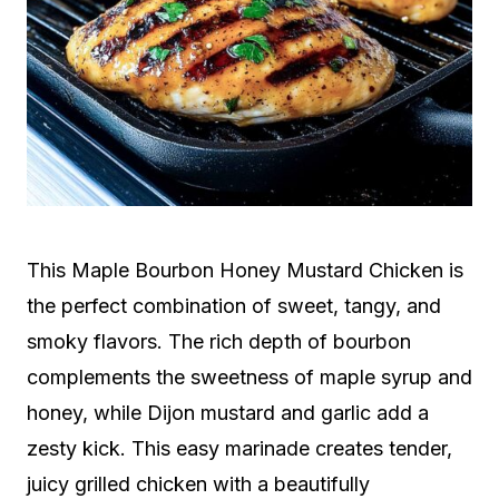
This Maple Bourbon Honey Mustard Chicken is
the perfect combination of sweet, tangy, and
smoky flavors. The rich depth of bourbon
complements the sweetness of maple syrup and
honey, while Dijon mustard and garlic add a
zesty kick. This easy marinade creates tender,
juicy grilled chicken with a beautifully