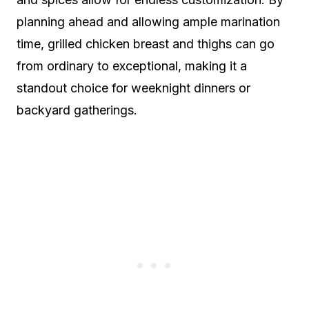
planning ahead and allowing ample marination
time, grilled chicken breast and thighs can go
from ordinary to exceptional, making it a
standout choice for weeknight dinners or
backyard gatherings.