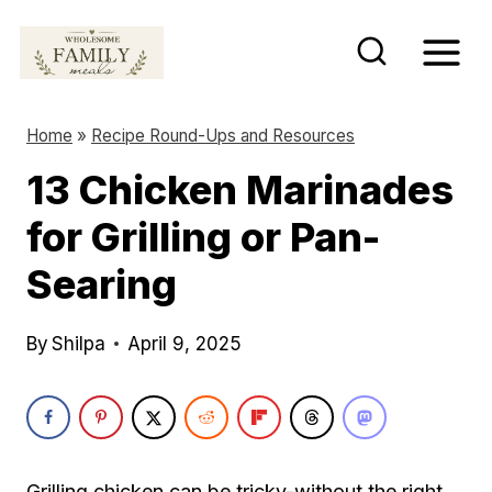
S
k
i
p
Home
»
Recipe Round-Ups and Resources
t
13 Chicken Marinades
o
for Grilling or Pan-
c
o
Searing
n
t
By
Shilpa
April 9, 2025
e
n
t
Grilling chicken can be tricky-without the right