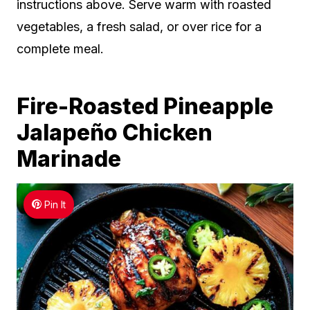
instructions above. Serve warm with roasted
vegetables, a fresh salad, or over rice for a
complete meal.
Fire-Roasted Pineapple
Jalapeño Chicken
Marinade
Pin It