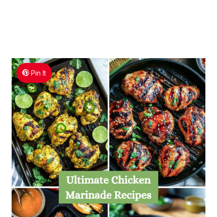
Pin It