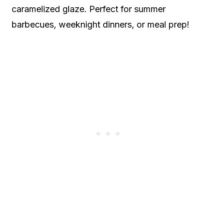
caramelized glaze. Perfect for summer
barbecues, weeknight dinners, or meal prep!