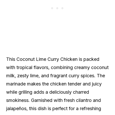
This Coconut Lime Curry Chicken is packed
with tropical flavors, combining creamy coconut
milk, zesty lime, and fragrant curry spices. The
marinade makes the chicken tender and juicy
while grilling adds a deliciously charred
smokiness. Garnished with fresh cilantro and
jalapeños, this dish is perfect for a refreshing