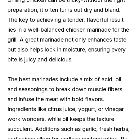
preparation, it often turns out dry and bland.
The key to achieving a tender, flavorful result
lies in a well-balanced chicken marinade for the
grill. A great marinade not only enhances taste
but also helps lock in moisture, ensuring every
bite is juicy and delicious.
The best marinades include a mix of acid, oil,
and seasonings to break down muscle fibers
and infuse the meat with bold flavors.
Ingredients like citrus juice, yogurt, or vinegar
work wonders, while oil keeps the texture
succulent. Additions such as garlic, fresh herbs,
and spices allow for endless customization. By