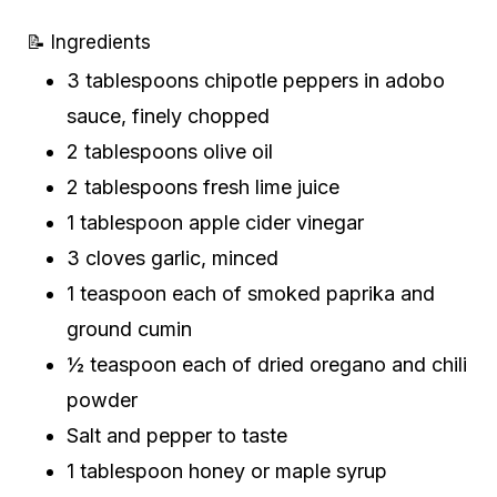
📝 Ingredients
3 tablespoons chipotle peppers in adobo
sauce, finely chopped
2 tablespoons olive oil
2 tablespoons fresh lime juice
1 tablespoon apple cider vinegar
3 cloves garlic, minced
1 teaspoon each of smoked paprika and
ground cumin
½ teaspoon each of dried oregano and chili
powder
Salt and pepper to taste
1 tablespoon honey or maple syrup