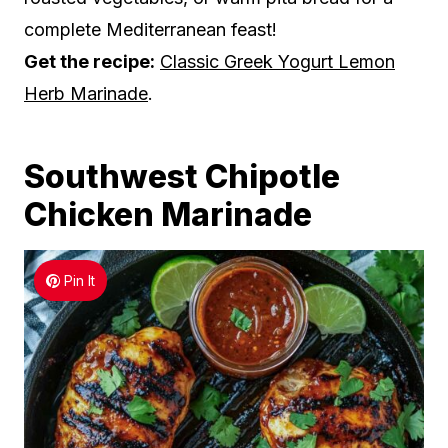
complete Mediterranean feast!
Get the recipe:
Classic Greek Yogurt Lemon
Herb Marinade
.
Southwest Chipotle
Chicken Marinade
Pin It