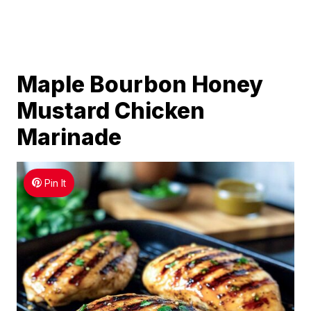
Maple Bourbon Honey
Mustard Chicken
Marinade
Pin It