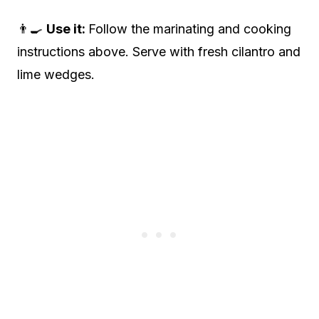
👨‍🍳
Use it:
Follow the marinating and cooking
instructions above. Serve with fresh cilantro and
lime wedges.