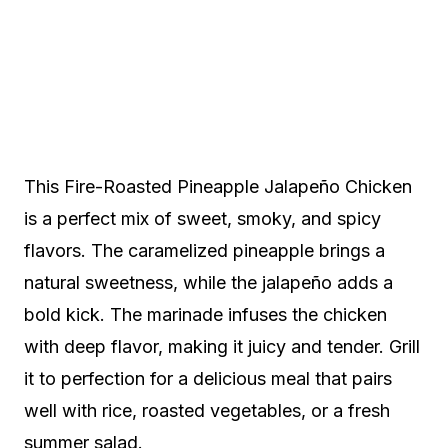
This Fire-Roasted Pineapple Jalapeño Chicken
is a perfect mix of sweet, smoky, and spicy
flavors. The caramelized pineapple brings a
natural sweetness, while the jalapeño adds a
bold kick. The marinade infuses the chicken
with deep flavor, making it juicy and tender. Grill
it to perfection for a delicious meal that pairs
well with rice, roasted vegetables, or a fresh
summer salad.