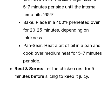
5-7 minutes per side until the internal
temp hits 165℉.
Bake: Place in a 400℉ preheated oven
for 20-25 minutes, depending on
thickness.
Pan-Sear: Heat a bit of oil in a pan and
cook over medium heat for 5-7 minutes
per side.
Rest & Serve:
Let the chicken rest for 5
minutes before slicing to keep it juicy.