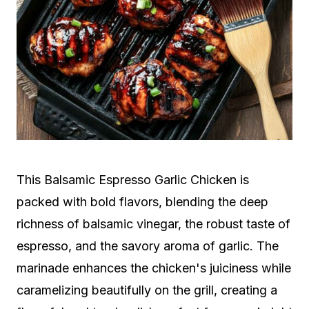
This Balsamic Espresso Garlic Chicken is
packed with bold flavors, blending the deep
richness of balsamic vinegar, the robust taste of
espresso, and the savory aroma of garlic. The
marinade enhances the chicken's juiciness while
caramelizing beautifully on the grill, creating a