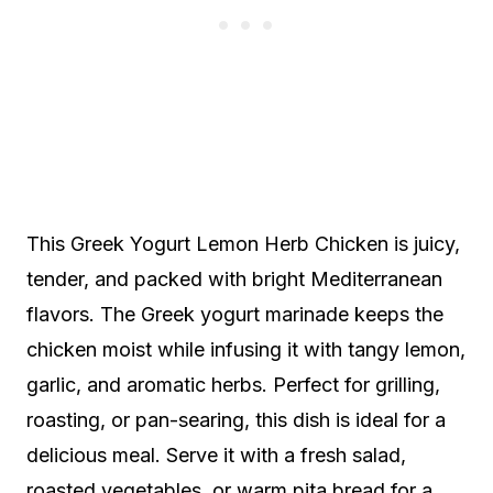
This Greek Yogurt Lemon Herb Chicken is juicy,
tender, and packed with bright Mediterranean
flavors. The Greek yogurt marinade keeps the
chicken moist while infusing it with tangy lemon,
garlic, and aromatic herbs. Perfect for grilling,
roasting, or pan-searing, this dish is ideal for a
delicious meal. Serve it with a fresh salad,
roasted vegetables, or warm pita bread for a