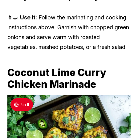
👨‍🍳
Use it:
Follow the marinating and cooking
instructions above. Garnish with chopped green
onions and serve warm with roasted
vegetables, mashed potatoes, or a fresh salad.
Coconut Lime Curry
Chicken Marinade
Pin It