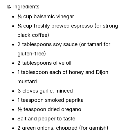
📝 Ingredients
¼ cup balsamic vinegar
¼ cup freshly brewed espresso (or strong
black coffee)
2 tablespoons soy sauce (or tamari for
gluten-free)
2 tablespoons olive oil
1 tablespoon each of honey and Dijon
mustard
3 cloves garlic, minced
1 teaspoon smoked paprika
½ teaspoon dried oregano
Salt and pepper to taste
2 green onions, chopped (for garnish)