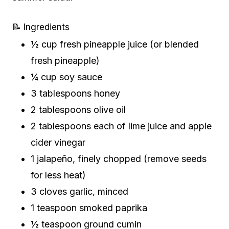
📝 Ingredients
½ cup fresh pineapple juice (or blended
fresh pineapple)
¼ cup soy sauce
3 tablespoons honey
2 tablespoons olive oil
2 tablespoons each of lime juice and apple
cider vinegar
1 jalapeño, finely chopped (remove seeds
for less heat)
3 cloves garlic, minced
1 teaspoon smoked paprika
½ teaspoon ground cumin