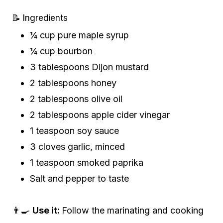
📝 Ingredients
¼ cup pure maple syrup
¼ cup bourbon
3 tablespoons Dijon mustard
2 tablespoons honey
2 tablespoons olive oil
2 tablespoons apple cider vinegar
1 teaspoon soy sauce
3 cloves garlic, minced
1 teaspoon smoked paprika
Salt and pepper to taste
👨‍🍳
Use it:
Follow the marinating and cooking