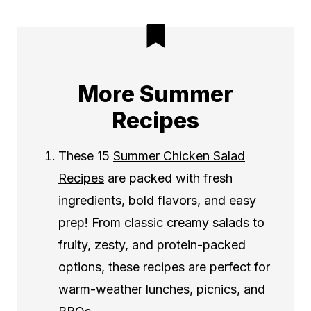
More Summer
Recipes
These 15
Summer Chicken Salad
Recipes
are packed with fresh
ingredients, bold flavors, and easy
prep! From classic creamy salads to
fruity, zesty, and protein-packed
options, these recipes are perfect for
warm-weather lunches, picnics, and