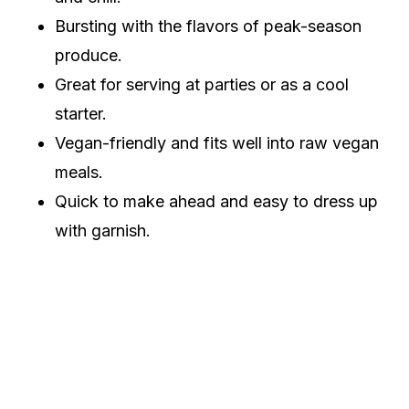
Bursting with the flavors of peak-season
produce.
Great for serving at parties or as a cool
starter.
Vegan-friendly and fits well into raw vegan
meals.
Quick to make ahead and easy to dress up
with garnish.