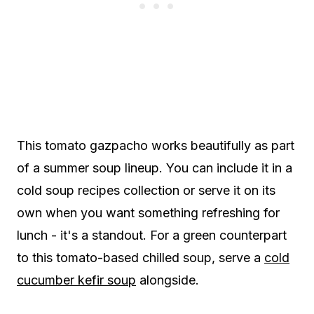
This tomato gazpacho works beautifully as part
of a summer soup lineup. You can include it in a
cold soup recipes collection or serve it on its
own when you want something refreshing for
lunch - it's a standout. For a green counterpart
to this tomato-based chilled soup, serve a
cold
cucumber kefir soup
alongside.