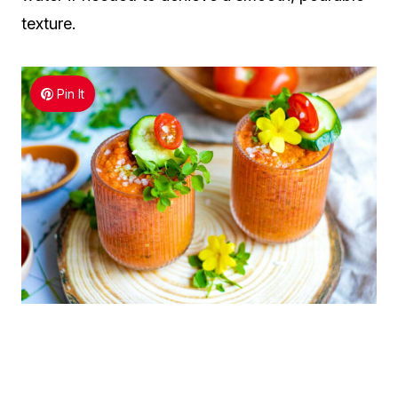
texture.
Pin It