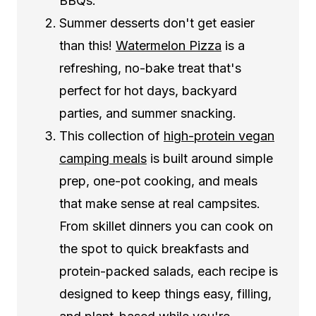
BBQs.
Summer desserts don't get easier
than this!
Watermelon Pizza
is a
refreshing, no-bake treat that's
perfect for hot days, backyard
parties, and summer snacking.
This collection of
high-protein vegan
camping meals
is built around simple
prep, one-pot cooking, and meals
that make sense at real campsites.
From skillet dinners you can cook on
the spot to quick breakfasts and
protein-packed salads, each recipe is
designed to keep things easy, filling,