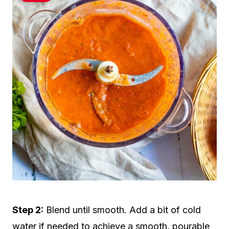
Step 2:
Blend until smooth. Add a bit of cold
water if needed to achieve a smooth, pourable