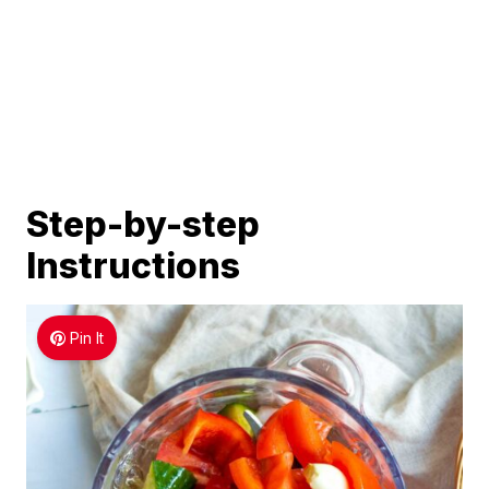
Step-by-step
Instructions
Pin It