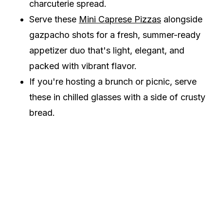
charcuterie spread.
Serve these
Mini Caprese Pizzas
alongside
gazpacho shots for a fresh, summer-ready
appetizer duo that's light, elegant, and
packed with vibrant flavor.
If you're hosting a brunch or picnic, serve
these in chilled glasses with a side of crusty
bread.