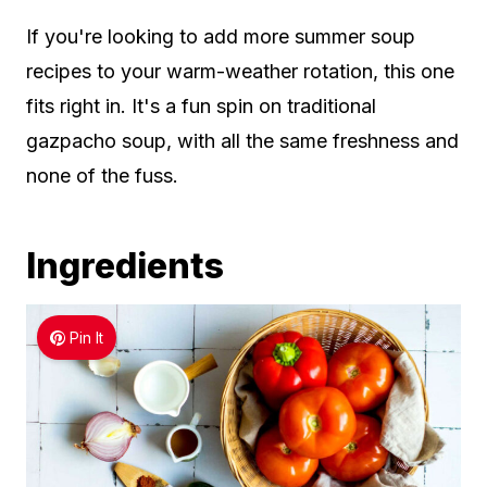
If you're looking to add more summer soup
recipes to your warm-weather rotation, this one
fits right in. It's a fun spin on traditional
gazpacho soup, with all the same freshness and
none of the fuss.
Ingredients
Pin It