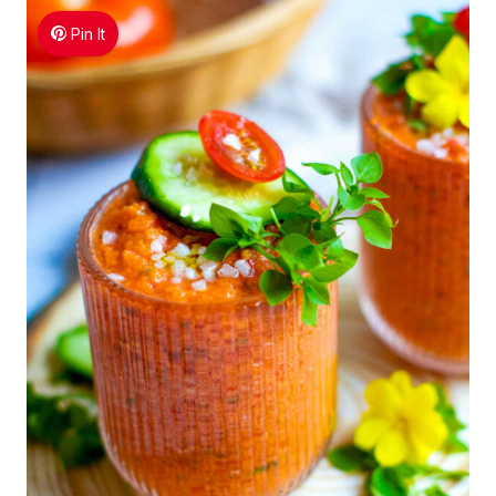
Pin It