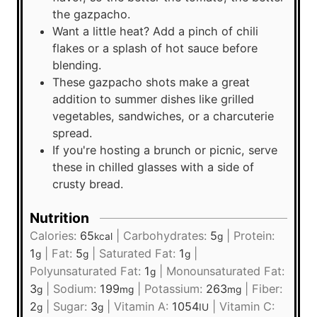
the gazpacho.
Want a little heat? Add a pinch of chili
flakes or a splash of hot sauce before
blending.
These gazpacho shots make a great
addition to summer dishes like grilled
vegetables, sandwiches, or a charcuterie
spread.
If you're hosting a brunch or picnic, serve
these in chilled glasses with a side of
crusty bread.
Nutrition
Calories:
65
|
Carbohydrates:
5
|
Protein:
kcal
g
1
|
Fat:
5
|
Saturated Fat:
1
|
g
g
g
Polyunsaturated Fat:
1
|
Monounsaturated Fat:
g
3
|
Sodium:
199
|
Potassium:
263
|
Fiber:
g
mg
mg
2
|
Sugar:
3
|
Vitamin A:
1054
|
Vitamin C:
g
g
IU