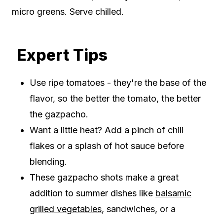
micro greens. Serve chilled.
Expert Tips
Use ripe tomatoes - they're the base of the
flavor, so the better the tomato, the better
the gazpacho.
Want a little heat? Add a pinch of chili
flakes or a splash of hot sauce before
blending.
These gazpacho shots make a great
addition to summer dishes like
balsamic
grilled vegetables
, sandwiches, or a