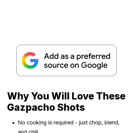
Why You Will Love These
Gazpacho Shots
No cooking is required - just chop, blend,
and chill.