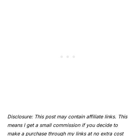
Disclosure: This post may contain affiliate links. This
means I get a small commission if you decide to
make a purchase through my links at no extra cost