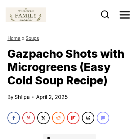
S
k
i
p
Home
»
Soups
t
Gazpacho Shots with
o
Microgreens (Easy
c
o
Cold Soup Recipe)
n
t
By
Shilpa
April 2, 2025
e
n
t