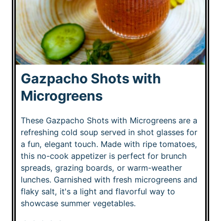
Gazpacho Shots with
Microgreens
These Gazpacho Shots with Microgreens are a
refreshing cold soup served in shot glasses for
a fun, elegant touch. Made with ripe tomatoes,
this no-cook appetizer is perfect for brunch
spreads, grazing boards, or warm-weather
lunches. Garnished with fresh microgreens and
flaky salt, it's a light and flavorful way to
showcase summer vegetables.