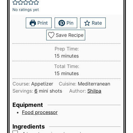
No ratings yet
Print
Pin
Rate
Save Recipe
Prep Time:
m
15
minutes
i
Total Time:
n
m
15
minutes
u
i
Course:
Appetizer
Cuisine:
Mediterranean
t
n
Servings:
6
mini shots
Author:
Shilpa
e
u
s
t
Equipment
e
Food processor
s
Ingredients