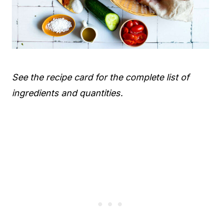
See the recipe card for the complete list of
ingredients and quantities.