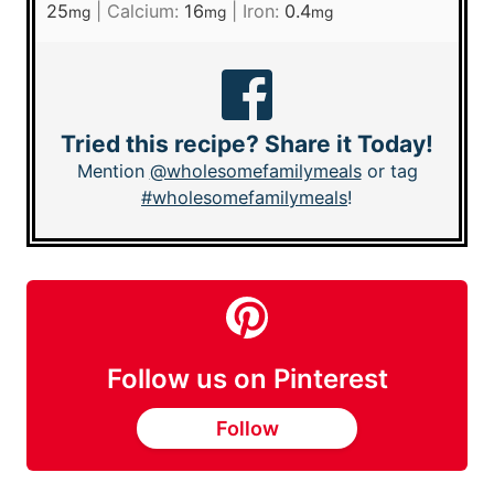
25
|
Calcium:
16
|
Iron:
0.4
mg
mg
mg
Tried this recipe? Share it Today!
Mention
@wholesomefamilymeals
or tag
#wholesomefamilymeals
!
Follow us on Pinterest
Follow