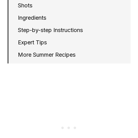
Shots
Ingredients
Step-by-step Instructions
Expert Tips
More Summer Recipes
Gazpacho Shots with Microgreens