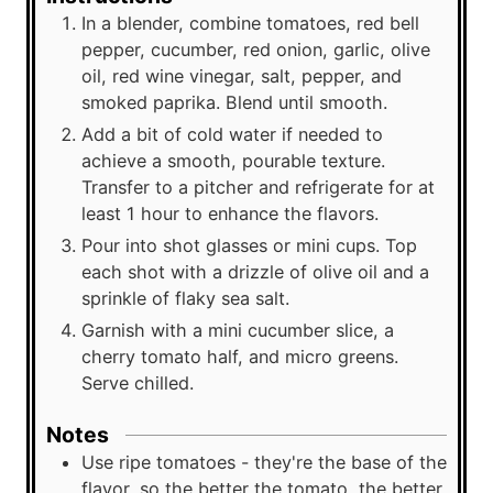
In a blender, combine tomatoes, red bell
pepper, cucumber, red onion, garlic, olive
oil, red wine vinegar, salt, pepper, and
smoked paprika. Blend until smooth.
Add a bit of cold water if needed to
achieve a smooth, pourable texture.
Transfer to a pitcher and refrigerate for at
least 1 hour to enhance the flavors.
Pour into shot glasses or mini cups. Top
each shot with a drizzle of olive oil and a
sprinkle of flaky sea salt.
Garnish with a mini cucumber slice, a
cherry tomato half, and micro greens.
Serve chilled.
Notes
Use ripe tomatoes - they're the base of the
flavor, so the better the tomato, the better