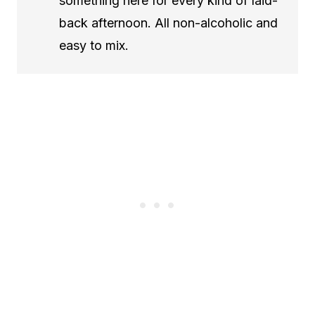
something here for every kind of laid-
back afternoon. All non-alcoholic and
easy to mix.