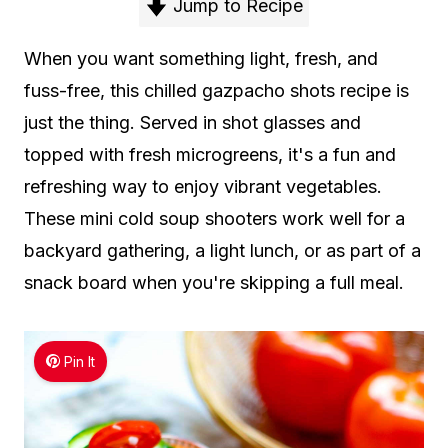
Jump to Recipe
When you want something light, fresh, and
fuss-free, this chilled gazpacho shots recipe is
just the thing. Served in shot glasses and
topped with fresh microgreens, it's a fun and
refreshing way to enjoy vibrant vegetables.
These mini cold soup shooters work well for a
backyard gathering, a light lunch, or as part of a
snack board when you're skipping a full meal.
Pin It