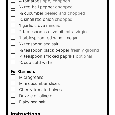
▢
4
tomatoes
ripe, chopped
▢
½
red bell pepper
chopped
▢
½
cucumber
peeled and chopped
▢
¼
small
red onion
chopped
▢
1
garlic clove
minced
▢
2
tablespoons
olive oil
extra virgin
▢
1
tablespoon
red wine vinegar
▢
½
teaspoon
sea salt
▢
½
teaspoon
black pepper
freshly ground
▢
¼
teaspoon
smoked paprika
optional
▢
¼
cup
cold water
For Garnish:
▢
Microgreens
▢
Mini cucumber slices
▢
Cherry tomato halves
▢
Drizzle of olive oil
▢
Flaky sea salt
Instructions