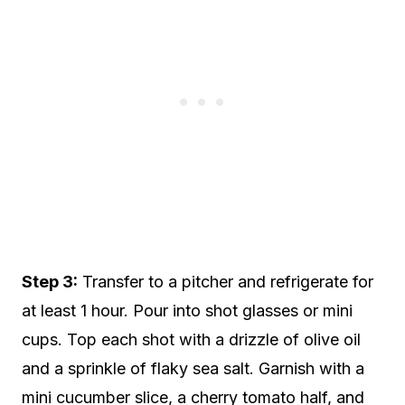
Step 3:
Transfer to a pitcher and refrigerate for
at least 1 hour. Pour into shot glasses or mini
cups. Top each shot with a drizzle of olive oil
and a sprinkle of flaky sea salt. Garnish with a
mini cucumber slice, a cherry tomato half, and