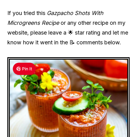
If you tried this
Gazpacho Shots With
Microgreens Recipe
or any other recipe on my
website, please leave a 🌟 star rating and let me
know how it went in the 📝 comments below.
Pin It