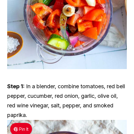
Step 1:
In a blender, combine tomatoes, red bell
pepper, cucumber, red onion, garlic, olive oil,
red wine vinegar, salt, pepper, and smoked
paprika.
Pin It