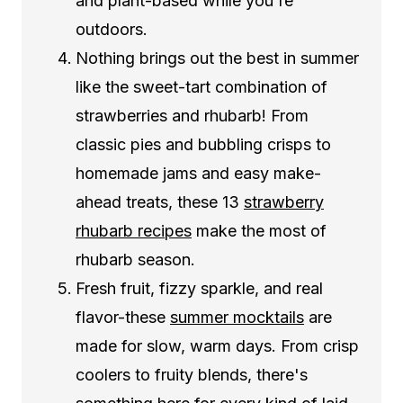
and plant-based while you're
outdoors.
Nothing brings out the best in summer
like the sweet-tart combination of
strawberries and rhubarb! From
classic pies and bubbling crisps to
homemade jams and easy make-
ahead treats, these 13
strawberry
rhubarb recipes
make the most of
rhubarb season.
Fresh fruit, fizzy sparkle, and real
flavor-these
summer mocktails
are
made for slow, warm days. From crisp
coolers to fruity blends, there's