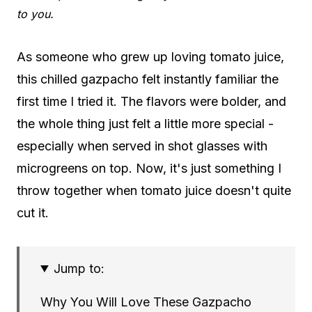
to you.
As someone who grew up loving tomato juice,
this chilled gazpacho felt instantly familiar the
first time I tried it. The flavors were bolder, and
the whole thing just felt a little more special -
especially when served in shot glasses with
microgreens on top. Now, it's just something I
throw together when tomato juice doesn't quite
cut it.
Jump to:
Why You Will Love These Gazpacho