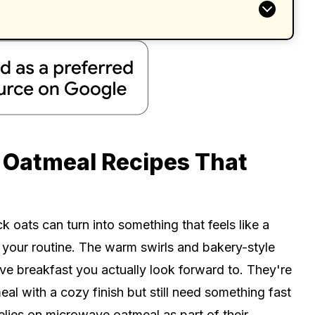
 Oatmeal Recipes That
ats can turn into something that feels like a
your routine. The warm swirls and bakery-style
e breakfast you actually look forward to. They're
 with a cozy finish but still need something fast
lies on microwave oatmeal as part of their