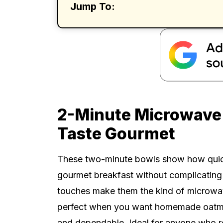
Jump To:
2-Minute Microwave
Taste Gourmet
These two-minute bowls show how quick o
gourmet breakfast without complicating 
touches make them the kind of microwav
perfect when you want homemade oatmeal
and dependable. Ideal for anyone who re