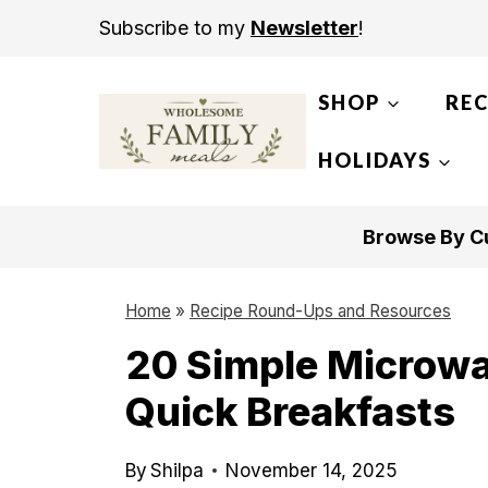
S
Subscribe to my
Newsletter
!
k
i
SHOP
REC
p
t
HOLIDAYS
o
c
Browse By Cu
o
n
Home
»
Recipe Round-Ups and Resources
t
20 Simple Microwa
e
Quick Breakfasts
n
t
By
Shilpa
November 14, 2025