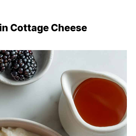
in Cottage Cheese