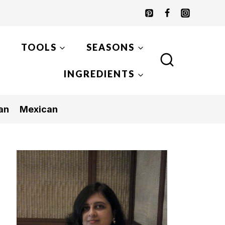
TOOLS
SEASONS
INGREDIENTS
an
Mexican