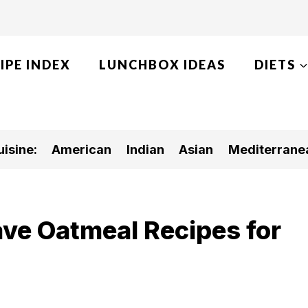
IPE INDEX
LUNCHBOX IDEAS
DIETS
isine:
American
Indian
Asian
Mediterrane
ve Oatmeal Recipes for