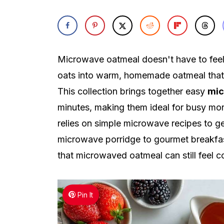
Microwave oatmeal doesn't have to feel 
oats into warm, homemade oatmeal that t
This collection brings together easy
mic
minutes, making them ideal for busy mo
relies on simple microwave recipes to ge
microwave porridge to gourmet breakfast
that microwaved oatmeal can still feel c
Pin It