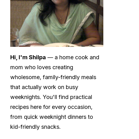
Hi, I'm Shilpa
— a home cook and
mom who loves creating
wholesome, family-friendly meals
that actually work on busy
weeknights. You'll find practical
recipes here for every occasion,
from quick weeknight dinners to
kid-friendly snacks.