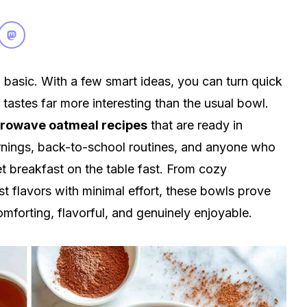
basic. With a few smart ideas, you can turn quick
astes far more interesting than the usual bowl.
rowave oatmeal recipes
that are ready in
rnings, back-to-school routines, and anyone who
t breakfast on the table fast. From cozy
 flavors with minimal effort, these bowls prove
omforting, flavorful, and genuinely enjoyable.