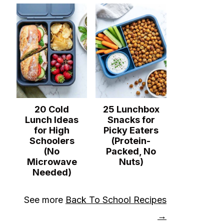
20 Cold
25 Lunchbox
Lunch Ideas
Snacks for
for High
Picky Eaters
Schoolers
(Protein-
(No
Packed, No
Microwave
Nuts)
Needed)
See more
Back To School Recipes
→