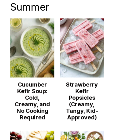
Summer
Cucumber
Strawberry
Kefir Soup:
Kefir
Cold,
Popsicles
Creamy, and
(Creamy,
No Cooking
Tangy, Kid-
Required
Approved)