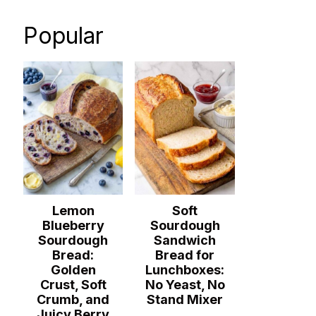
Popular
Lemon
Soft
Blueberry
Sourdough
Sourdough
Sandwich
Bread:
Bread for
Golden
Lunchboxes:
Crust, Soft
No Yeast, No
Crumb, and
Stand Mixer
Juicy Berry