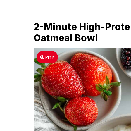
2-Minute High-Prote
Oatmeal Bowl
Pin It