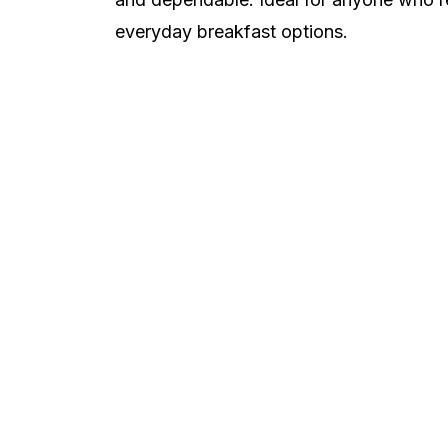
everyday breakfast options.