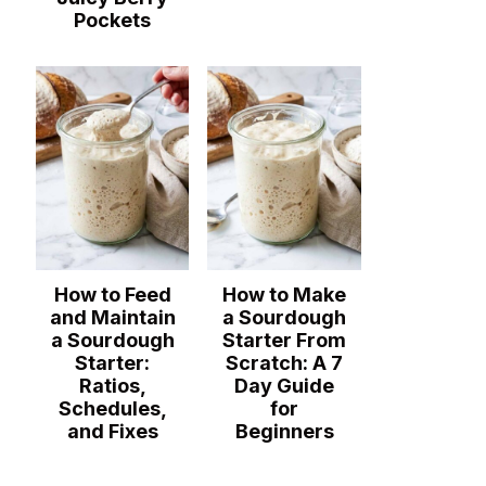
Pockets
How to Feed
How to Make
and Maintain
a Sourdough
a Sourdough
Starter From
Starter:
Scratch: A 7
Ratios,
Day Guide
Schedules,
for
and Fixes
Beginners