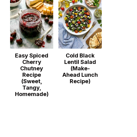
Easy Spiced
Cold Black
Cherry
Lentil Salad
Chutney
(Make-
Recipe
Ahead Lunch
(Sweet,
Recipe)
Tangy,
Homemade)