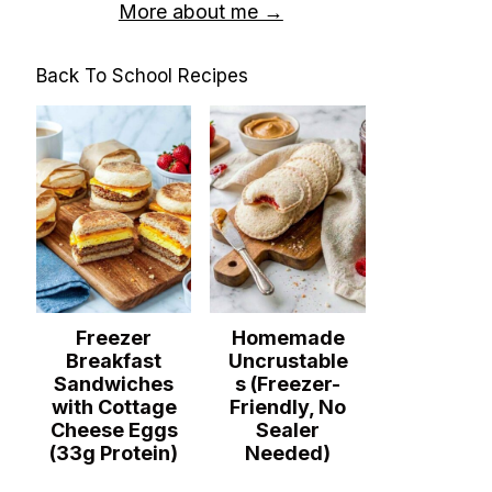
More about me →
Back To School Recipes
Freezer
Homemade
Breakfast
Uncrustable
Sandwiches
s (Freezer-
with Cottage
Friendly, No
Cheese Eggs
Sealer
(33g Protein)
Needed)