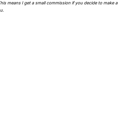
. This means I get a small commission if you decide to make a
u.