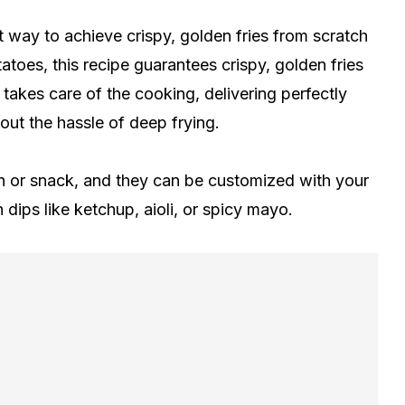
t way to achieve crispy, golden fries from scratch
otatoes, this recipe guarantees crispy, golden fries
 takes care of the cooking, delivering perfectly
hout the hassle of deep frying.
ish or snack, and they can be customized with your
dips like ketchup, aioli, or spicy mayo.