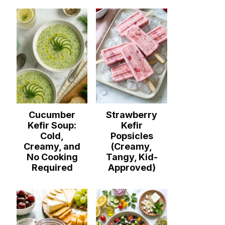
Cucumber
Strawberry
Kefir Soup:
Kefir
Cold,
Popsicles
Creamy, and
(Creamy,
No Cooking
Tangy, Kid-
Required
Approved)