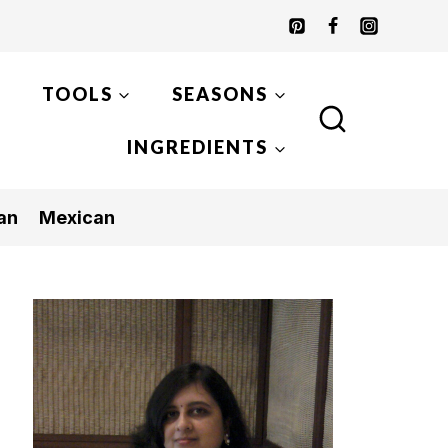
TOOLS
SEASONS
INGREDIENTS
an
Mexican