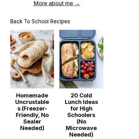
More about me →
Back To School Recipes
Homemade
20 Cold
Uncrustable
Lunch Ideas
s (Freezer-
for High
Friendly, No
Schoolers
Sealer
(No
Needed)
Microwave
Needed)