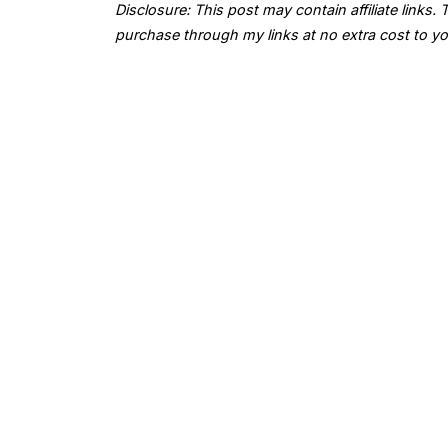
Disclosure: This post may contain affiliate links
purchase through my links at no extra cost to yo