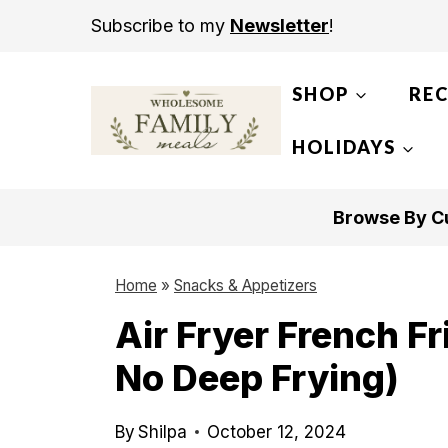
S
Subscribe to my
Newsletter
!
k
i
SHOP
REC
p
t
HOLIDAYS
o
c
Browse By Cu
o
n
Home
»
Snacks & Appetizers
t
Air Fryer French F
e
No Deep Frying)
n
t
By
Shilpa
October 12, 2024