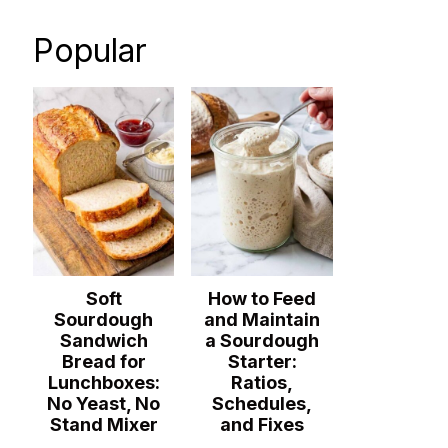
Popular
Soft
How to Feed
Sourdough
and Maintain
Sandwich
a Sourdough
Bread for
Starter:
Lunchboxes:
Ratios,
No Yeast, No
Schedules,
Stand Mixer
and Fixes