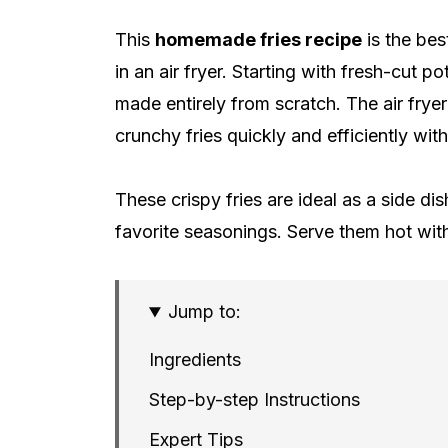
This
homemade fries recipe
is the bes
in an air fryer. Starting with fresh-cut p
made entirely from scratch. The air fryer
crunchy fries quickly and efficiently wit
These crispy fries are ideal as a side d
favorite seasonings. Serve them hot with 
Jump to:
Ingredients
Step-by-step Instructions
Expert Tips