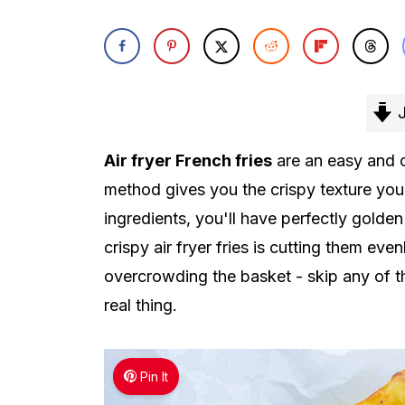
J
Air fryer French fries
are an easy and c
method gives you the crispy texture you'r
ingredients, you'll have perfectly golde
crispy air fryer fries is cutting them ev
overcrowding the basket - skip any of th
real thing.
Pin It