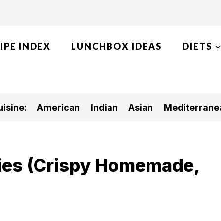
IPE INDEX
LUNCHBOX IDEAS
DIETS
isine:
American
Indian
Asian
Mediterrane
ries (Crispy Homemade,