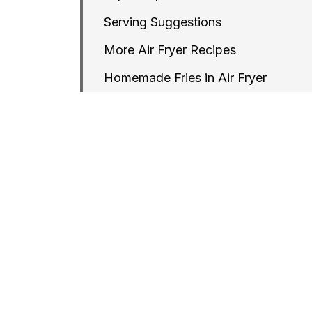
Serving Suggestions
More Air Fryer Recipes
Homemade Fries in Air Fryer