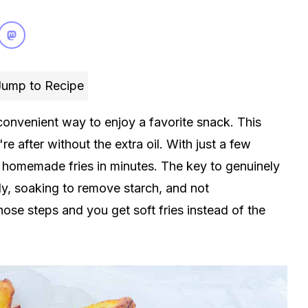
ump to Recipe
onvenient way to enjoy a favorite snack. This
e after without the extra oil. With just a few
n homemade fries in minutes. The key to genuinely
enly, soaking to remove starch, and not
ose steps and you get soft fries instead of the