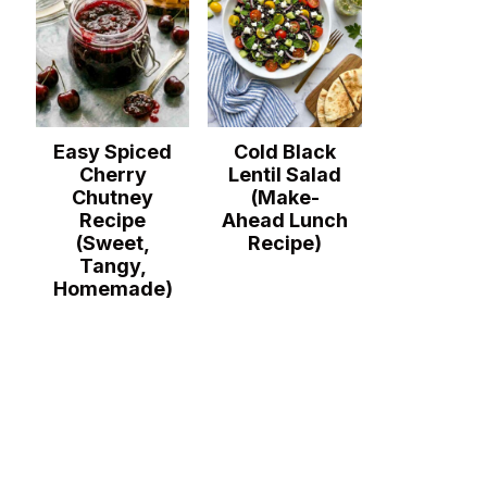
Easy Spiced
Cold Black
Cherry
Lentil Salad
Chutney
(Make-
Recipe
Ahead Lunch
(Sweet,
Recipe)
Tangy,
Homemade)