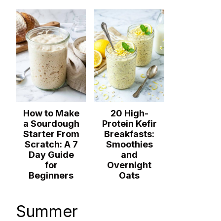
How to Make
20 High-
a Sourdough
Protein Kefir
Starter From
Breakfasts:
Scratch: A 7
Smoothies
Day Guide
and
for
Overnight
Beginners
Oats
Summer