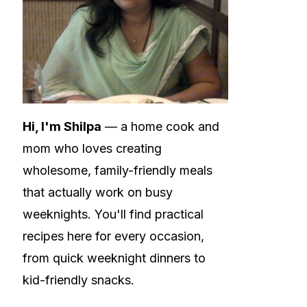
Hi, I'm Shilpa
— a home cook and
mom who loves creating
wholesome, family-friendly meals
that actually work on busy
weeknights. You'll find practical
recipes here for every occasion,
from quick weeknight dinners to
kid-friendly snacks.