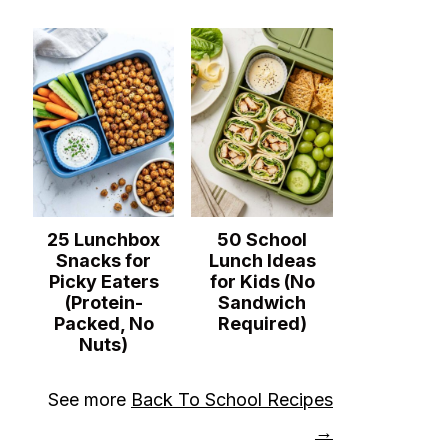
25 Lunchbox
50 School
Snacks for
Lunch Ideas
Picky Eaters
for Kids (No
(Protein-
Sandwich
Packed, No
Required)
Nuts)
See more
Back To School Recipes
→