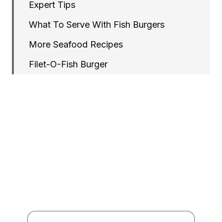
Expert Tips
What To Serve With Fish Burgers
More Seafood Recipes
Filet-O-Fish Burger