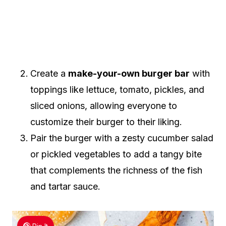
Create a
make-your-own burger bar
with
toppings like lettuce, tomato, pickles, and
sliced onions, allowing everyone to
customize their burger to their liking.
Pair the burger with a zesty cucumber salad
or pickled vegetables to add a tangy bite
that complements the richness of the fish
and tartar sauce.