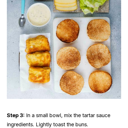
Step 3:
In a small bowl, mix the tartar sauce
ingredients. Lightly toast the buns.