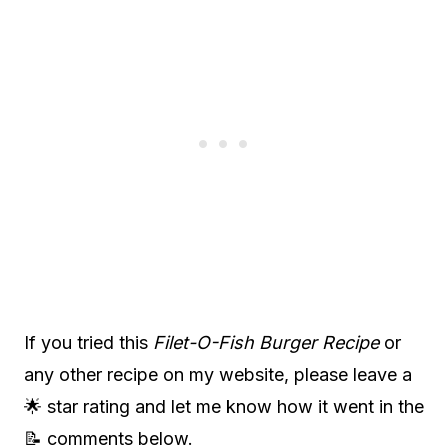
If you tried this
Filet-O-Fish Burger Recipe
or
any other recipe on my website, please leave a
🌟 star rating and let me know how it went in the
📝 comments below.