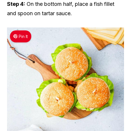
Step 4:
On the bottom half, place a fish fillet
and spoon on tartar sauce.
Pin It