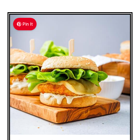
Pin It