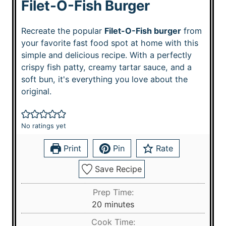
Filet-O-Fish Burger
Recreate the popular
Filet-O-Fish burger
from
your favorite fast food spot at home with this
simple and delicious recipe. With a perfectly
crispy fish patty, creamy tartar sauce, and a
soft bun, it's everything you love about the
original.
No ratings yet
Print
Pin
Rate
Save Recipe
Prep Time:
m
20
minutes
i
Cook Time: