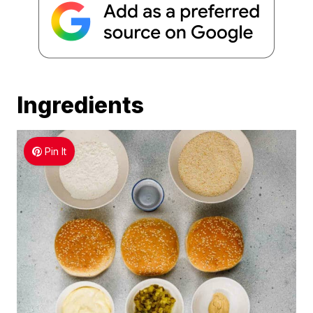
Ingredients
Pin It