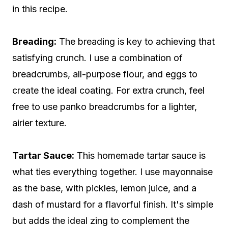
in this recipe.
Breading:
The breading is key to achieving that
satisfying crunch. I use a combination of
breadcrumbs, all-purpose flour, and eggs to
create the ideal coating. For extra crunch, feel
free to use panko breadcrumbs for a lighter,
airier texture.
Tartar Sauce:
This homemade tartar sauce is
what ties everything together. I use mayonnaise
as the base, with pickles, lemon juice, and a
dash of mustard for a flavorful finish. It's simple
but adds the ideal zing to complement the