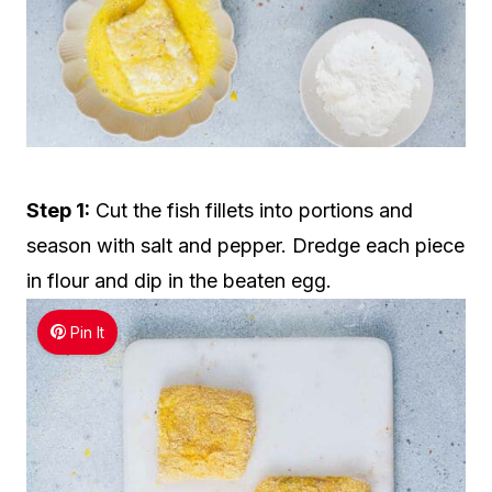
Step 1:
Cut the fish fillets into portions and
season with salt and pepper. Dredge each piece
in flour and dip in the beaten egg.
Pin It