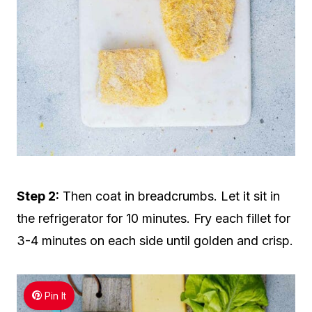
Step 2:
Then coat in breadcrumbs. Let it sit in
the refrigerator for 10 minutes. Fry each fillet for
3-4 minutes on each side until golden and crisp.
Pin It