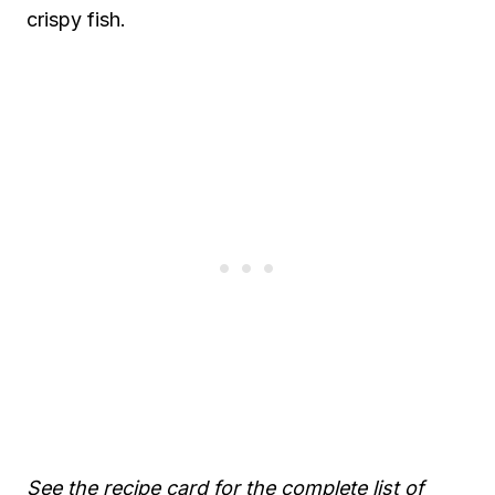
crispy fish.
See the recipe card for the complete list of