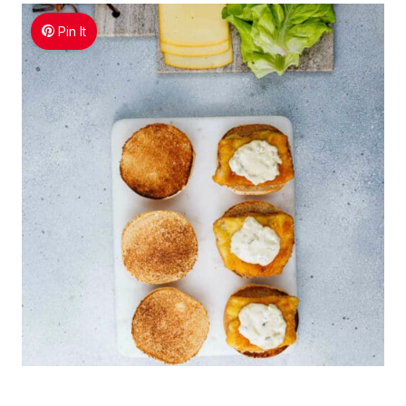
Pin It