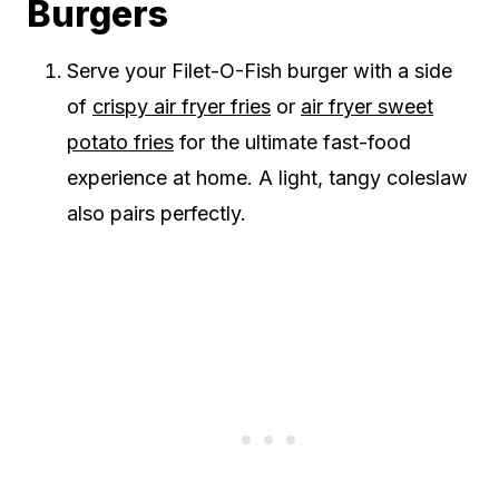
Burgers
Serve your Filet-O-Fish burger with a side
of
crispy air fryer fries
or
air fryer sweet
potato fries
for the ultimate fast-food
experience at home. A light, tangy coleslaw
also pairs perfectly.