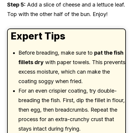
Step 5:
Add a slice of cheese and a lettuce leaf.
Top with the other half of the bun. Enjoy!
Expert Tips
Before breading, make sure to
pat the fish
fillets dry
with paper towels. This prevents
excess moisture, which can make the
coating soggy when fried.
For an even crispier coating, try double-
breading the fish. First, dip the fillet in flour,
then egg, then breadcrumbs. Repeat the
process for an extra-crunchy crust that
stays intact during frying.