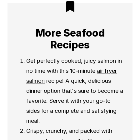
More Seafood
Recipes
Get perfectly cooked, juicy salmon in
no time with this 10-minute
air fryer
salmon
recipe! A quick, delicious
dinner option that's sure to become a
favorite. Serve it with your go-to
sides for a complete and satisfying
meal.
Crispy, crunchy, and packed with