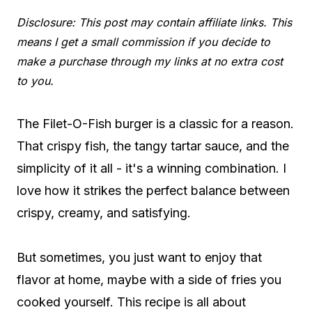
Disclosure: This post may contain affiliate links. This
means I get a small commission if you decide to
make a purchase through my links at no extra cost
to you.
The Filet-O-Fish burger is a classic for a reason.
That crispy fish, the tangy tartar sauce, and the
simplicity of it all - it's a winning combination. I
love how it strikes the perfect balance between
crispy, creamy, and satisfying.
But sometimes, you just want to enjoy that
flavor at home, maybe with a side of fries you
cooked yourself. This recipe is all about