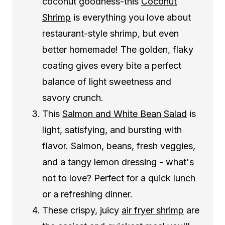
coconut goodness-this
Coconut
Shrimp
is everything you love about
restaurant-style shrimp, but even
better homemade! The golden, flaky
coating gives every bite a perfect
balance of light sweetness and
savory crunch.
This
Salmon and White Bean Salad
is
light, satisfying, and bursting with
flavor. Salmon, beans, fresh veggies,
and a tangy lemon dressing - what's
not to love? Perfect for a quick lunch
or a refreshing dinner.
These crispy, juicy
air fryer shrimp
are