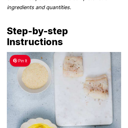
ingredients and quantities.
Step-by-step
Instructions
Pin It