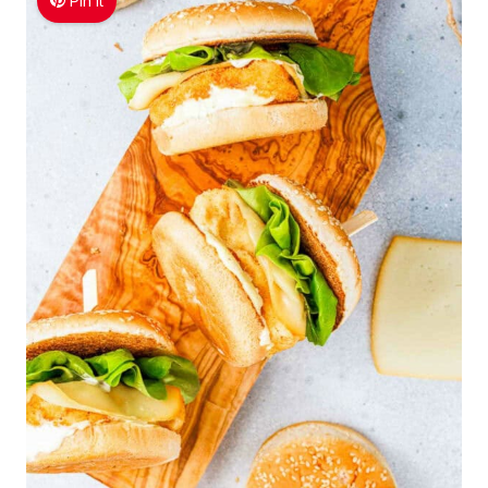
Pin It