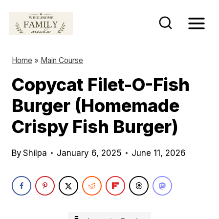
S
k
i
p
Home
»
Main Course
t
Copycat Filet-O-Fish
o
Burger (Homemade
c
o
Crispy Fish Burger)
n
t
By
Shilpa
January 6, 2025
June 11, 2026
e
n
t