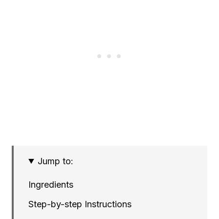
Jump to:
Ingredients
Step-by-step Instructions