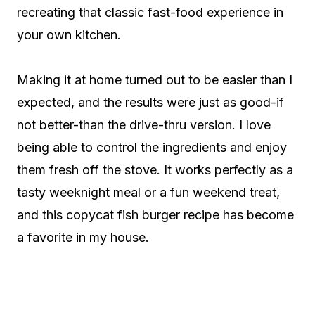
recreating that classic fast-food experience in
your own kitchen.
Making it at home turned out to be easier than I
expected, and the results were just as good-if
not better-than the drive-thru version. I love
being able to control the ingredients and enjoy
them fresh off the stove. It works perfectly as a
tasty weeknight meal or a fun weekend treat,
and this copycat fish burger recipe has become
a favorite in my house.