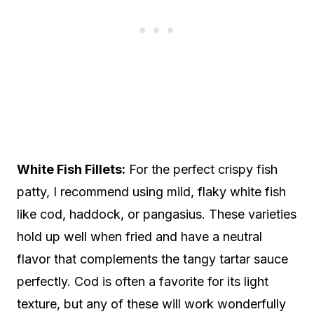
White Fish Fillets:
For the perfect crispy fish
patty, I recommend using mild, flaky white fish
like cod, haddock, or pangasius. These varieties
hold up well when fried and have a neutral
flavor that complements the tangy tartar sauce
perfectly. Cod is often a favorite for its light
texture, but any of these will work wonderfully