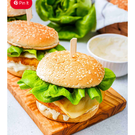
Pin It