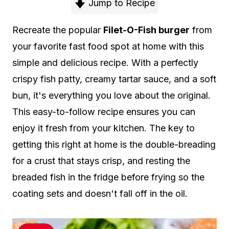
Jump to Recipe
Recreate the popular
Filet-O-Fish burger
from
your favorite fast food spot at home with this
simple and delicious recipe. With a perfectly
crispy fish patty, creamy tartar sauce, and a soft
bun, it's everything you love about the original.
This easy-to-follow recipe ensures you can
enjoy it fresh from your kitchen. The key to
getting this right at home is the double-breading
for a crust that stays crisp, and resting the
breaded fish in the fridge before frying so the
coating sets and doesn't fall off in the oil.