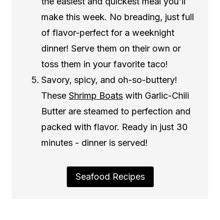
the easiest and quickest meal you'll
make this week. No breading, just full
of flavor-perfect for a weeknight
dinner! Serve them on their own or
toss them in your favorite taco!
Savory, spicy, and oh-so-buttery!
These
Shrimp Boats
with Garlic-Chili
Butter are steamed to perfection and
packed with flavor. Ready in just 30
minutes - dinner is served!
Seafood Recipes