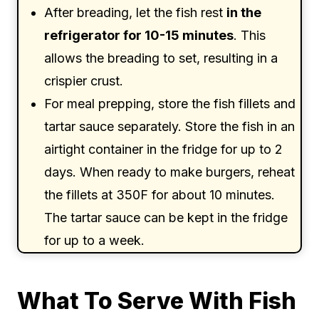
After breading, let the fish rest
in the
refrigerator for 10-15 minutes
. This
allows the breading to set, resulting in a
crispier crust.
For meal prepping, store the fish fillets and
tartar sauce separately. Store the fish in an
airtight container in the fridge for up to 2
days. When ready to make burgers, reheat
the fillets at 350F for about 10 minutes.
The tartar sauce can be kept in the fridge
for up to a week.
What To Serve With Fish